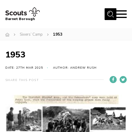
Menu
Barnet Borough
Home
Sixers’ Camp
1953
Join the Scouts
1953
Info for parents
News
DATE: 27TH MAR 2025
AUTHOR: ANDREW RUSH
Events
SHARE THIS POST
International
District venues
Gallery
Contact
Info for volunteers