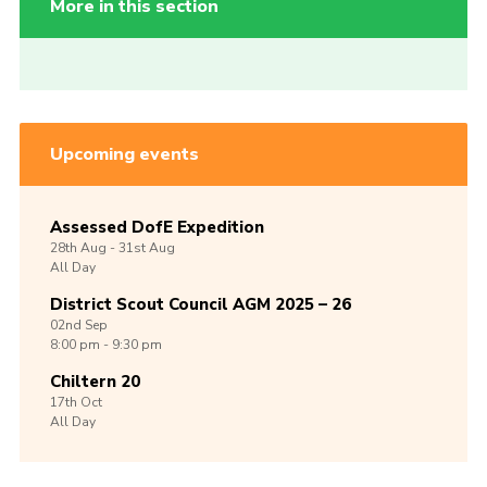
More in this section
Upcoming events
Assessed DofE Expedition
28th
Aug -
31st
Aug
All Day
District Scout Council AGM 2025 – 26
02nd
Sep
8:00 pm - 9:30 pm
Chiltern 20
17th
Oct
All Day