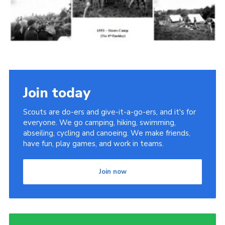
Cookies
Join the Scouts
Shop
Join today
Scouts are do-ers and give-it-a-go-ers, and it's for
everyone. We go camping, hiking, swimming,
abseiling, cycling and canoeing. We make friends,
have fun, play games, and work in teams.
Join now