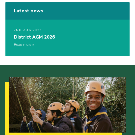
Latest news
2ND AUG 2026
District AGM 2026
Read more