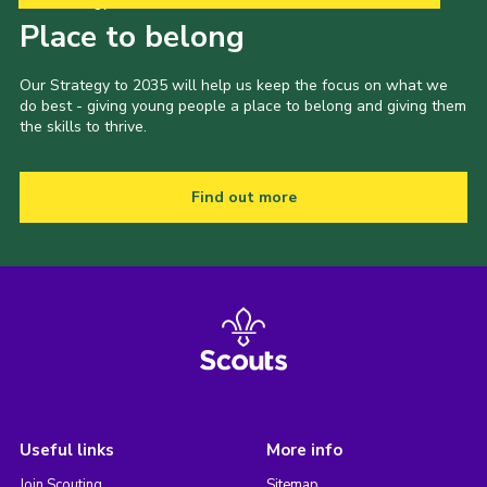
Our Strategy to 2035
Place to belong
Our Strategy to 2035 will help us keep the focus on what we
do best - giving young people a place to belong and giving them
the skills to thrive.
Find out more
Useful links
More info
Join Scouting
Sitemap