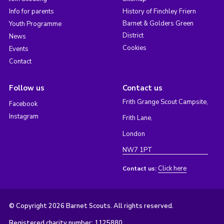
Info for parents
History of Finchley Friern
Barnet & Golders Green
Youth Programme
District
News
Cookies
Events
Contact
Follow us
Contact us
Frith Grange Scout Campsite,
Facebook
Instagram
Frith Lane,
London
NW7 1PT
Click here
Contact us:
© Copyright 2026 Barnet Scouts. All rights reserved.
Registered charity number: 1125880