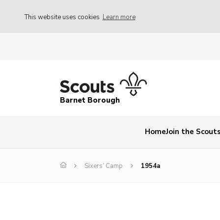
This website uses cookies
Learn more
Barnet Borough
Home
Join the Scout
Sixers’ Camp
1954a