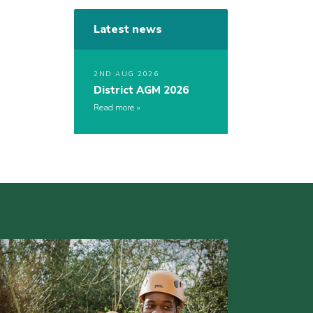
Latest news
2ND AUG 2026
District AGM 2026
Read more