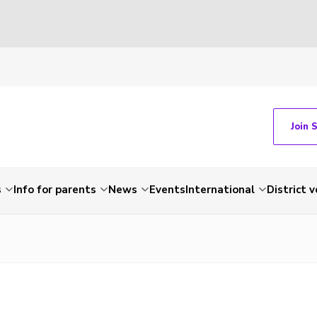
Join 
s
Info for parents
News
Events
International
District 