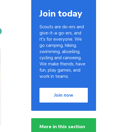
Join today
Scouts are do-ers and
give-it-a-go-ers, and
it's for everyone. We
go camping, hiking,
swimming, abseiling,
cycling and canoeing.
We make friends, have
fun, play games, and
work in teams.
Join now
More in this section