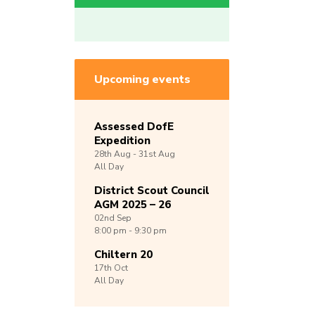
Upcoming events
Assessed DofE
Expedition
28th
Aug -
31st
Aug
All Day
District Scout Council
AGM 2025 – 26
02nd
Sep
8:00 pm - 9:30 pm
Chiltern 20
17th
Oct
All Day