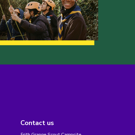
Contact us
Frith Grange Scout Campsite,