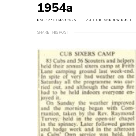
1954a
DATE: 27TH MAR 2025
AUTHOR: ANDREW RUSH
SHARE THIS POST