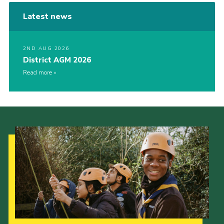
Latest news
2ND AUG 2026
District AGM 2026
Read more
Our Strategy to 2035