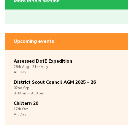
More in this section
Upcoming events
Assessed DofE Expedition
28th
Aug -
31st
Aug
All Day
District Scout Council AGM 2025 – 26
02nd
Sep
8:00 pm - 9:30 pm
Chiltern 20
17th
Oct
All Day