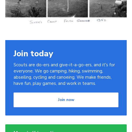
Cookies
Join the Scouts
Shop
Join today
Scouts are do-ers and give-it-a-go-ers, and it's for
everyone. We go camping, hiking, swimming,
abseiling, cycling and canoeing. We make friends,
have fun, play games, and work in teams.
Join now