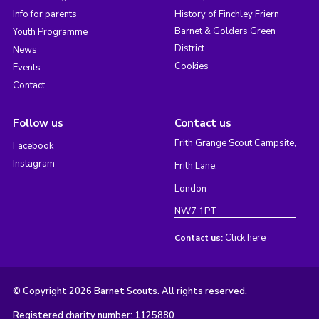
Info for parents
History of Finchley Friern
Barnet & Golders Green
Youth Programme
District
News
Cookies
Events
Contact
Follow us
Contact us
Frith Grange Scout Campsite,
Facebook
Instagram
Frith Lane,
London
NW7 1PT
Click here
Contact us:
© Copyright 2026 Barnet Scouts. All rights reserved.
Registered charity number: 1125880