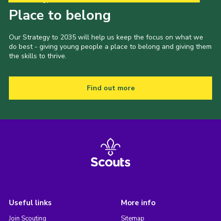
Place to belong
Our Strategy to 2035 will help us keep the focus on what we
do best - giving young people a place to belong and giving them
the skills to thrive.
Find out more
Useful links
More info
Join Scouting
Sitemap