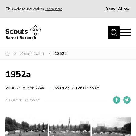
Deny
Allow
This website uses cookies
Learn more
Menu
Home
Barnet Borough
Join the Scouts
Sixers’ Camp
1952a
Info for parents
News
1952a
Events
International
DATE: 27TH MAR 2025
AUTHOR: ANDREW RUSH
District venues
SHARE THIS POST
Gallery
Contact
Info for volunteers