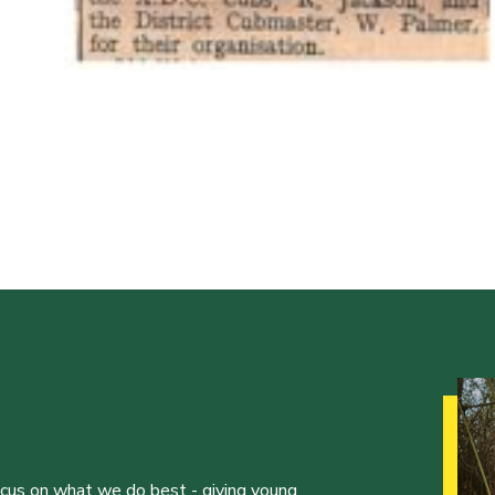
ocus on what we do best - giving young