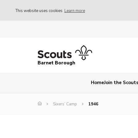
This website uses cookies
Learn more
Barnet Borough
Home
Join the Scout
Sixers’ Camp
1946