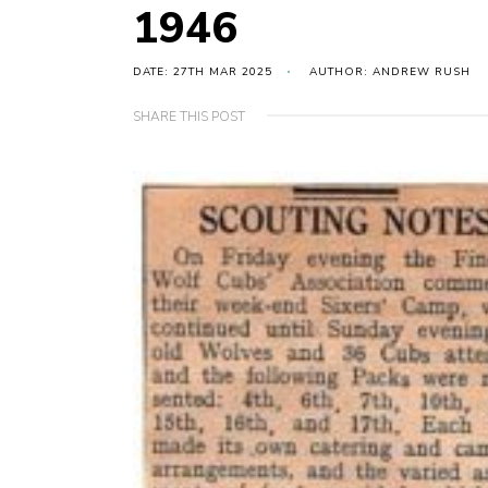
1946
DATE: 27TH MAR 2025
AUTHOR: ANDREW RUSH
SHARE THIS POST