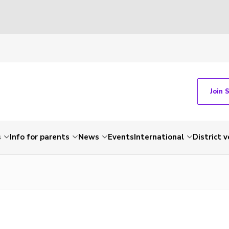
Join 
s
Info for parents
News
Events
International
District 