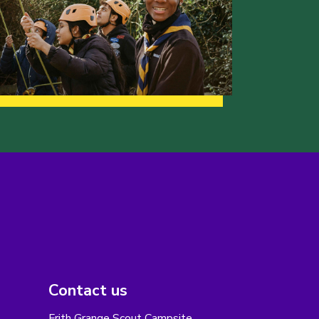
Contact us
Frith Grange Scout Campsite,