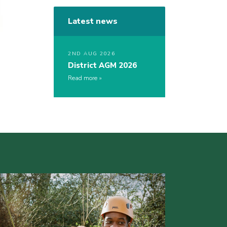
Latest news
2ND AUG 2026
District AGM 2026
Read more