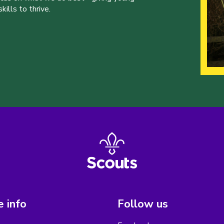
ills to thrive.
 info
Follow us