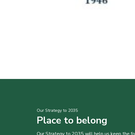
Our Strategy to 2035
Place to belong
Our Strategy to 2035 will help us keep the f