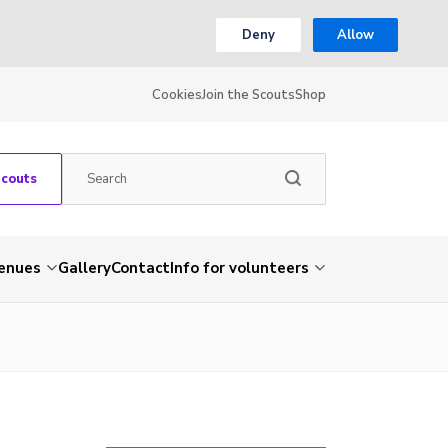
Deny
Allow
Cookies
Join the Scouts
Shop
Scouts
venues
Gallery
Contact
Info for volunteers