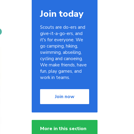
Join today
Scouts are do-ers and
give-it-a-go-ers, and
it's for everyone. We
go camping, hiking,
swimming, abseiling,
cycling and canoeing.
We make friends, have
fun, play games, and
work in teams.
Join now
More in this section