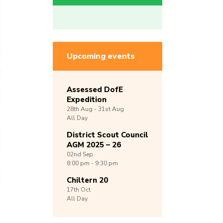
Upcoming events
Assessed DofE
Expedition
28th
Aug -
31st
Aug
All Day
District Scout Council
AGM 2025 – 26
02nd
Sep
8:00 pm - 9:30 pm
Chiltern 20
17th
Oct
All Day