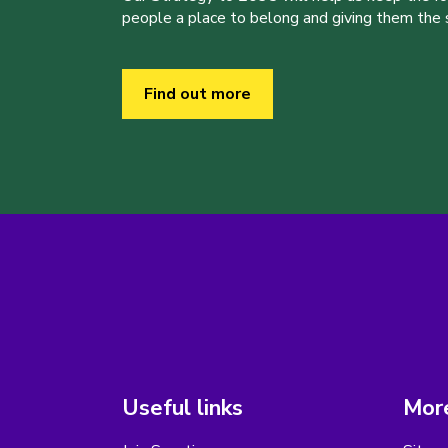
people a place to belong and giving them the sk
Find out more
Useful links
More