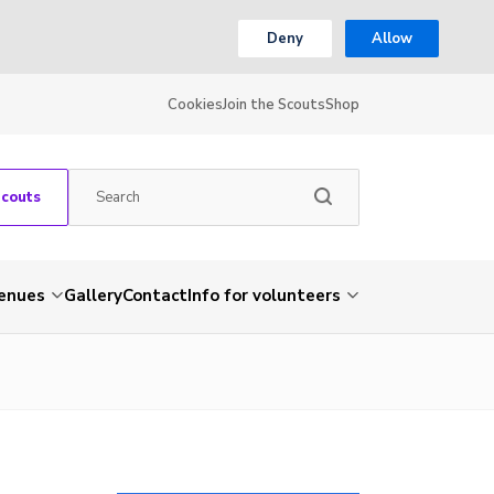
Deny
Allow
Cookies
Join the Scouts
Shop
Scouts
venues
Gallery
Contact
Info for volunteers