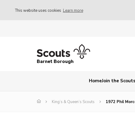
This website uses cookies
Learn more
Barnet Borough
Home
Join the Scout
King’s & Queen’s Scouts
1972 Phil Mor