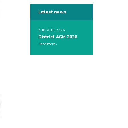
Latest news
2ND AUG 2026
District AGM 2026
Read more