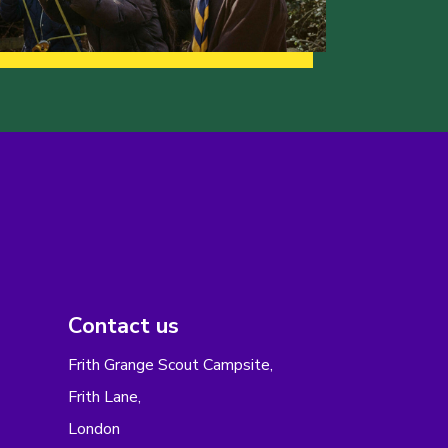
Contact us
Frith Grange Scout Campsite,
Frith Lane,
London