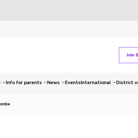
Join 
s
Info for parents
News
Events
International
District 
combe