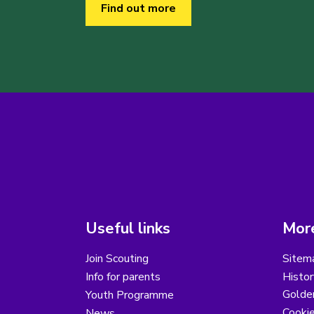
Find out more
Useful links
More
Join Scouting
Sitem
Info for parents
Histor
Golder
Youth Programme
Cooki
News