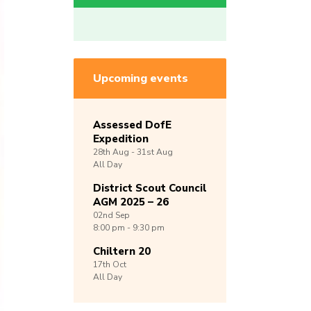
Upcoming events
Assessed DofE
Expedition
28th
Aug -
31st
Aug
All Day
District Scout Council
AGM 2025 – 26
02nd
Sep
8:00 pm - 9:30 pm
Chiltern 20
17th
Oct
All Day