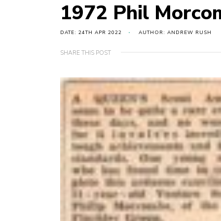
1972 Phil Morco
DATE: 24TH APR 2022
AUTHOR: ANDREW RUSH
SHARE THIS POST