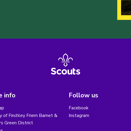
 info
Follow us
ap
Facebook
y of Finchley Friern Barnet &
Instagram
s Green District
es