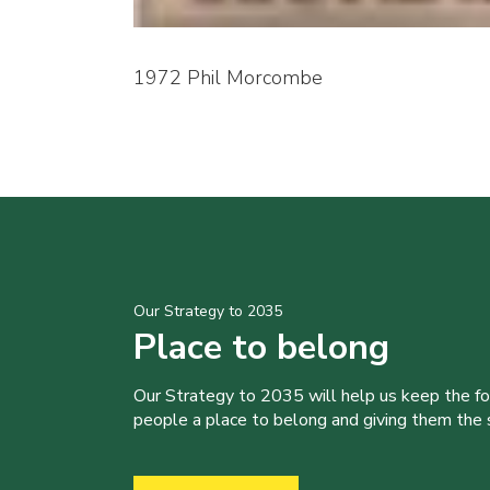
1972 Phil Morcombe
Our Strategy to 2035
Place to belong
Our Strategy to 2035 will help us keep the f
people a place to belong and giving them the sk