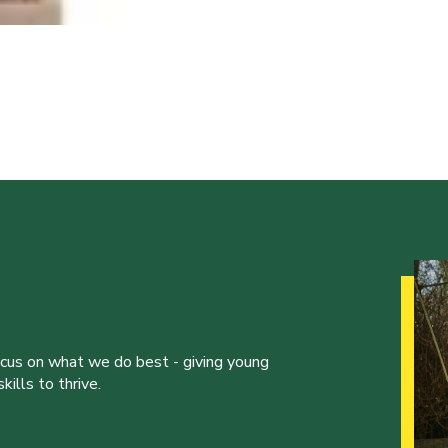
ocus on what we do best - giving young
ills to thrive.