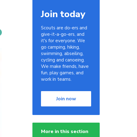
Join today
Scouts are do-ers and
give-it-a-go-ers, and
it's for everyone. We
go camping, hiking,
swimming, abseiling,
cycling and canoeing.
We make friends, have
fun, play games, and
work in teams.
Join now
More in this section