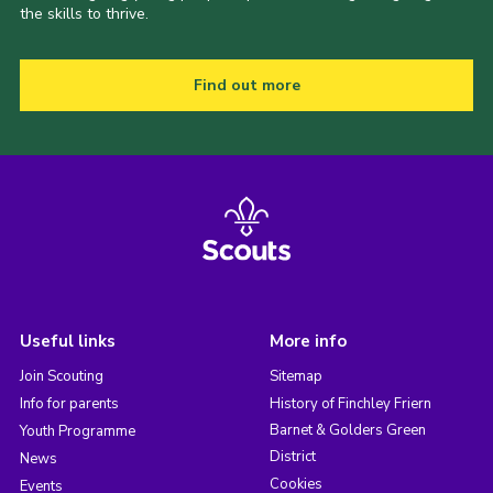
the skills to thrive.
Find out more
Useful links
More info
Join Scouting
Sitemap
Info for parents
History of Finchley Friern
Barnet & Golders Green
Youth Programme
District
News
Cookies
Events