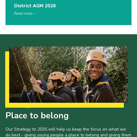
District AGM 2026
Read more
Our Strategy to 2035
Place to belong
Our Strategy to 2035 will help us keep the focus on what we
do best - giving young people a place to belong and giving them