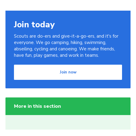
Join today
Scouts are do-ers and give-it-a-go-ers, and it's for
everyone. We go camping, hiking, swimming,
abseiling, cycling and canoeing. We make friends,
have fun, play games, and work in teams.
Join now
More in this section