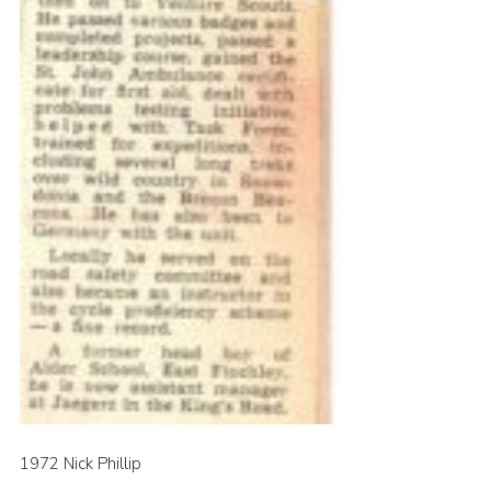
1972 Nick Phillip