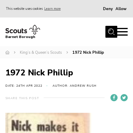
Deny
Allow
This website uses cookies
Learn more
Menu
Home
Barnet Borough
Join the Scouts
King’s & Queen’s Scouts
1972 Nick Phillip
Info for parents
News
1972 Nick Phillip
Events
International
DATE: 24TH APR 2022
AUTHOR: ANDREW RUSH
District venues
SHARE THIS POST
Gallery
Contact
Info for volunteers