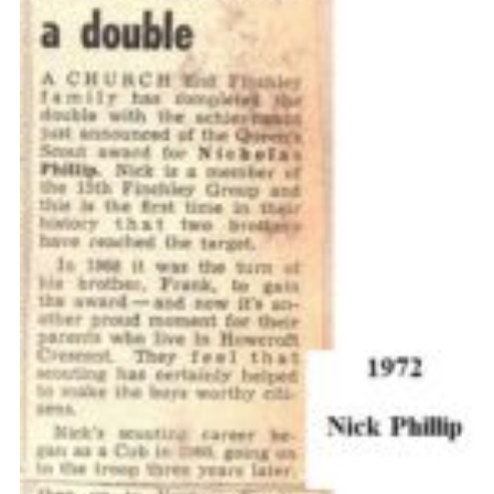
Cookies
Join the Scouts
Shop