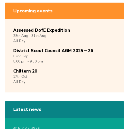
Upcoming events
Assessed DofE Expedition
28th
Aug -
31st
Aug
All Day
District Scout Council AGM 2025 – 26
02nd
Sep
8:00 pm - 9:30 pm
Chiltern 20
17th
Oct
All Day
Latest news
2ND AUG 2026