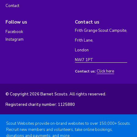
Contact
Follow us
Contact us
Frith Grange Scout Campsite,
Facebook
Instagram
Frith Lane,
London
NW7 1PT
Click here
Contact us:
© Copyright 2026 Barnet Scouts. All rights reserved.
Registered charity number: 1125880
Scout Websites provide on-brand websites to over 150,000+ Scouts.
Recruit new members and volunteers, take online bookings,
donations and payments, and more.