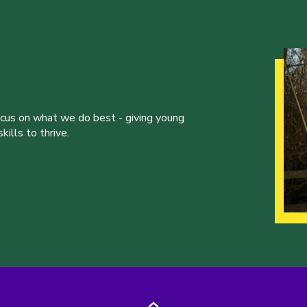
ocus on what we do best - giving young
ills to thrive.