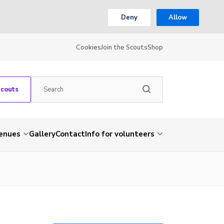
Deny
Allow
Cookies
Join the Scouts
Shop
Scouts
venues
Gallery
Contact
Info for volunteers