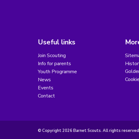
Useful links
More
Join Scouting
Sitem
Info for parents
Histor
Golder
Youth Programme
Cooki
News
Events
Contact
© Copyright 2026 Barnet Scouts. All rights reserved