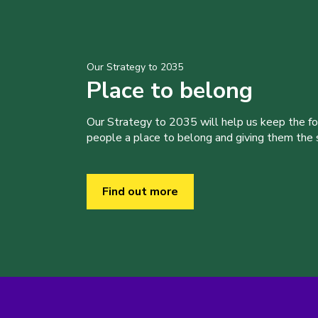
Our Strategy to 2035
Place to belong
Our Strategy to 2035 will help us keep the f
people a place to belong and giving them the sk
Find out more