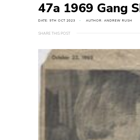
47a 1969 Gang 
DATE: 9TH OCT 2023
AUTHOR: ANDREW RUSH
SHARE THIS POST