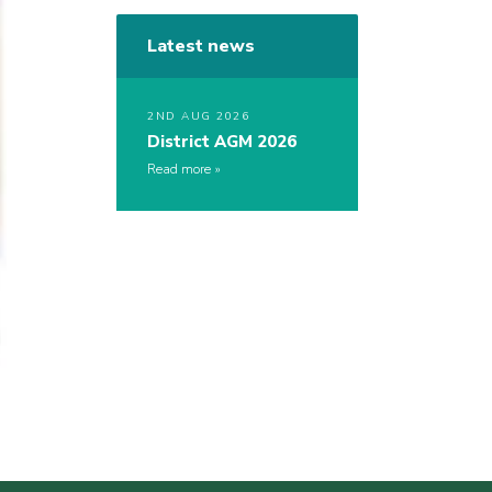
Latest news
2ND AUG 2026
District AGM 2026
Read more