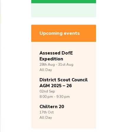
Upcoming events
Assessed DofE
Expedition
28th
Aug -
31st
Aug
All Day
District Scout Council
AGM 2025 – 26
02nd
Sep
8:00 pm - 9:30 pm
Chiltern 20
17th
Oct
All Day