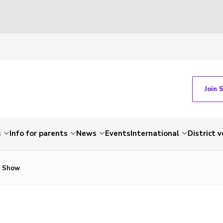
Join 
s
Info for parents
News
Events
International
District 
g Show