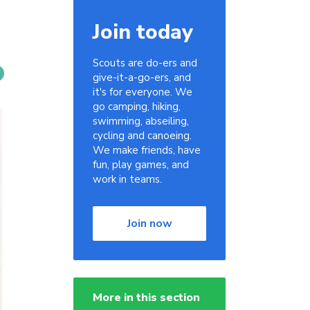
Join today
Scouts are do-ers and
give-it-a-go-ers, and
it's for everyone. We
go camping, hiking,
swimming, abseiling,
cycling and canoeing.
We make friends, have
fun, play games, and
work in teams.
Join now
More in this section