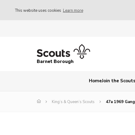
This website uses cookies
Learn more
Barnet Borough
Home
Join the Scout
King’s & Queen’s Scouts
47a 1969 Gan