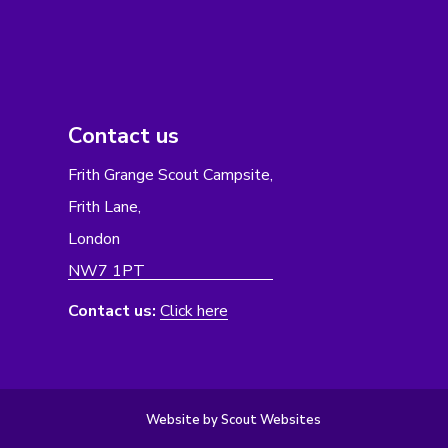
Contact us
Frith Grange Scout Campsite,
Frith Lane,
London
NW7 1PT
Contact us:
Click here
Website by Scout Websites