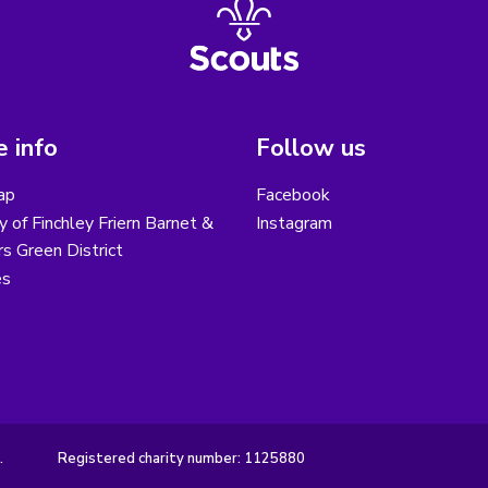
 info
Follow us
ap
Facebook
y of Finchley Friern Barnet &
Instagram
s Green District
es
.
Registered charity number: 1125880