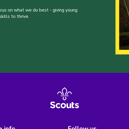
ocus on what we do best - giving young
ills to thrive.
 info
Follow us