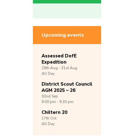
Upcoming events
Assessed DofE
Expedition
28th
Aug -
31st
Aug
All Day
District Scout Council
AGM 2025 – 26
02nd
Sep
8:00 pm - 9:30 pm
Chiltern 20
17th
Oct
All Day