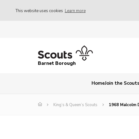
This website uses cookies
Learn more
Barnet Borough
Home
Join the Scout
King’s & Queen’s Scouts
1968 Malcolm 