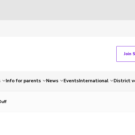
Join 
s
Info for parents
News
Events
International
District 
Duff