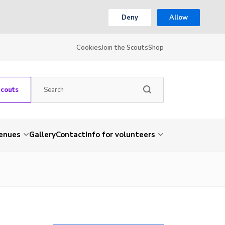
Deny
Allow
Cookies
Join the Scouts
Shop
Scouts
venues
Gallery
Contact
Info for volunteers