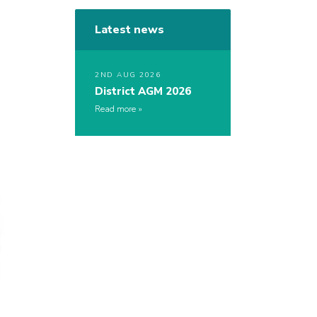
Latest news
2ND AUG 2026
District AGM 2026
Read more