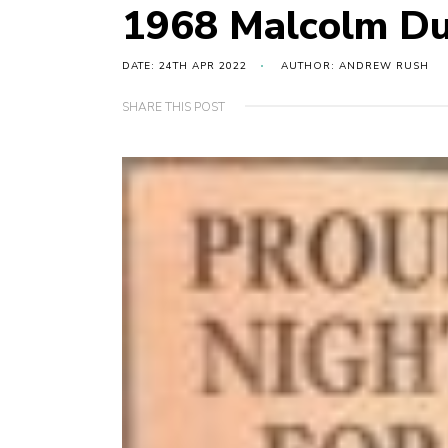
1968 Malcolm Du
DATE: 24TH APR 2022
AUTHOR: ANDREW RUSH
SHARE THIS POST