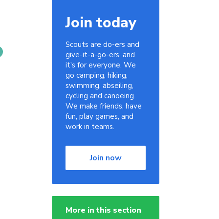
Join today
Scouts are do-ers and
give-it-a-go-ers, and
it's for everyone. We
go camping, hiking,
swimming, abseiling,
cycling and canoeing.
We make friends, have
fun, play games, and
work in teams.
Join now
More in this section