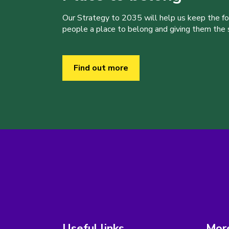
Our Strategy to 2035 will help us keep the f
people a place to belong and giving them the sk
Find out more
Useful links
More