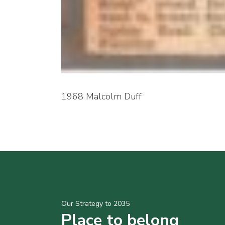
1968 Malcolm Duff
Our Strategy to 2035
Place to belong