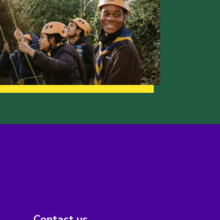
Contact us