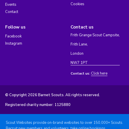
Cookies
Events
Contact
Follow us
Contact us
Frith Grange Scout Campsite,
Facebook
Instagram
Frith Lane,
London
NW7 1PT
Click here
Contact us:
© Copyright 2026 Barnet Scouts. All rights reserved.
Registered charity number: 1125880
Scout Websites provide on-brand websites to over 150,000+ Scouts.
Recruit new members and volunteers, take online bookings,