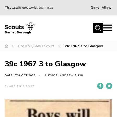
Deny
Allow
This website uses cookies
Learn more
Menu
Home
Barnet Borough
Join the Scouts
King’s & Queen’s Scouts
39c 1967 3 to Glasgow
Info for parents
News
39c 1967 3 to Glasgow
Events
International
DATE: 6TH OCT 2023
AUTHOR: ANDREW RUSH
District venues
SHARE THIS POST
Gallery
Contact
Info for volunteers