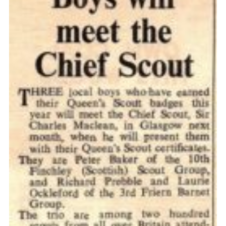
Cookies
Join the Scouts
Shop