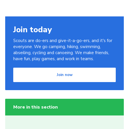
Join today
Scouts are do-ers and give-it-a-go-ers, and it's for
everyone. We go camping, hiking, swimming,
abseiling, cycling and canoeing. We make friends,
have fun, play games, and work in teams.
Join now
More in this section