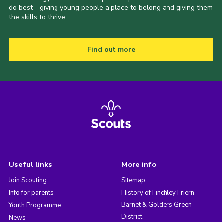
do best - giving young people a place to belong and giving them
the skills to thrive.
Find out more
Useful links
More info
Join Scouting
Sitemap
Info for parents
History of Finchley Friern
Barnet & Golders Green
Youth Programme
District
News