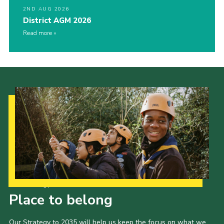
2ND AUG 2026
District AGM 2026
Read more
Our Strategy to 2035
Place to belong
Our Strategy to 2035 will help us keep the focus on what we