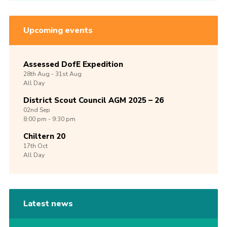
Upcoming events
Assessed DofE Expedition
28th
Aug -
31st
Aug
All Day
District Scout Council AGM 2025 – 26
02nd
Sep
8:00 pm - 9:30 pm
Chiltern 20
17th
Oct
All Day
Latest news