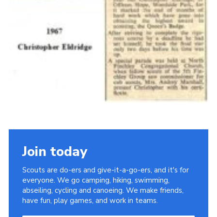
Join today
Scouts are do-ers and give-it-a-go-ers, and it's for
everyone. We go camping, hiking, swimming,
abseiling, cycling and canoeing. We make friends,
have fun, play games, and work in teams.