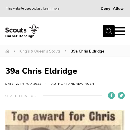
Deny
Allow
This website uses cookies
Learn more
Menu
Home
Barnet Borough
Join the Scouts
King’s & Queen’s Scouts
39a Chris Eldridge
Info for parents
News
39a Chris Eldridge
Events
International
DATE: 27TH MAY 2022
AUTHOR: ANDREW RUSH
District venues
SHARE THIS POST
Gallery
Contact
Info for volunteers