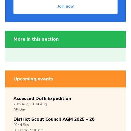
Join now
More in this section
Upcoming events
Assessed DofE Expedition
28th
Aug -
31st
Aug
All Day
District Scout Council AGM 2025 – 26
02nd
Sep
8:00 pm - 9:30 pm