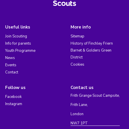
Useful links
More info
Join Scouting
Sitemap
Info for parents
History of Finchley Friern
Barnet & Golders Green
Youth Programme
District
News
Cookies
Events
Contact
Follow us
Contact us
Frith Grange Scout Campsite,
Facebook
Instagram
Frith Lane,
London
NW7 1PT