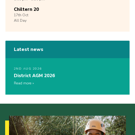
Chiltern 20
17th
Oct
All Day
Latest news
2ND AUG 2026
District AGM 2026
Read more