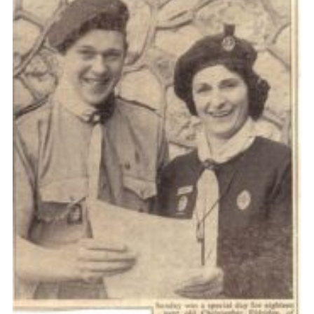
Cookies
Join the Scouts
Shop