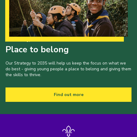
Our Strategy to 2035
Place to belong
Our Strategy to 2035 will help us keep the focus on what we
do best - giving young people a place to belong and giving them
the skills to thrive.
Find out more