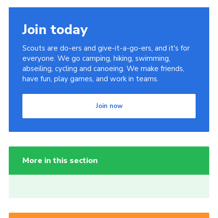
Join today
Scouts are do-ers and give-it-a-go-ers, and it's for
everyone. We go camping, hiking, swimming,
abseiling, cycling and canoeing. We make friends,
have fun, play games, and work in teams.
Join now
More in this section