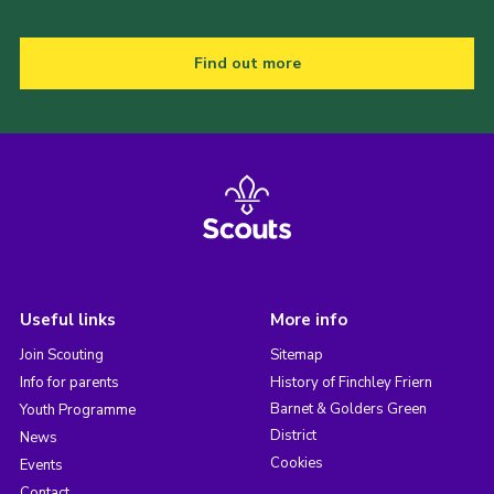
Find out more
Useful links
More info
Join Scouting
Sitemap
Info for parents
History of Finchley Friern
Barnet & Golders Green
Youth Programme
District
News
Cookies
Events
Contact