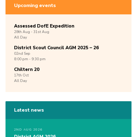
Upcoming events
Assessed DofE Expedition
28th
Aug -
31st
Aug
All Day
District Scout Council AGM 2025 – 26
02nd
Sep
8:00 pm - 9:30 pm
Chiltern 20
17th
Oct
All Day
Latest news
2ND AUG 2026
District AGM 2026