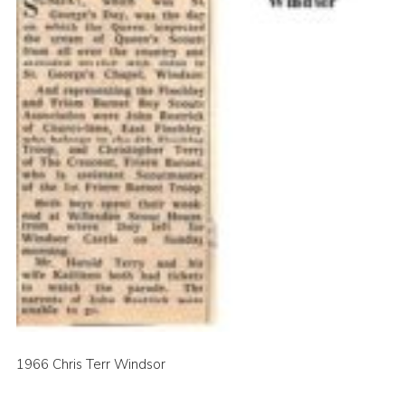
1966 Chris Terr Windsor