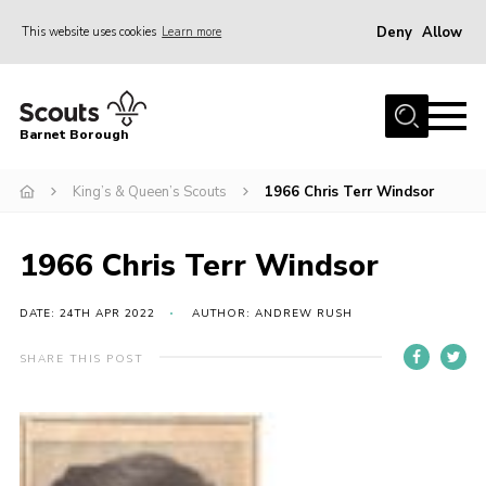
Deny
Allow
This website uses cookies
Learn more
Menu
Home
Barnet Borough
Join the Scouts
King’s & Queen’s Scouts
1966 Chris Terr Windsor
Info for parents
News
1966 Chris Terr Windsor
Events
International
DATE: 24TH APR 2022
AUTHOR: ANDREW RUSH
District venues
SHARE THIS POST
Gallery
Contact
Info for volunteers