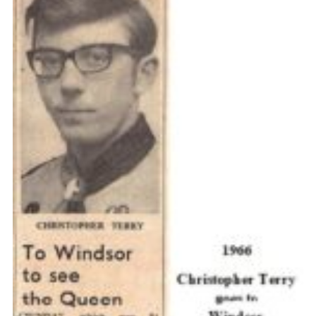
Cookies
Join the Scouts
Shop