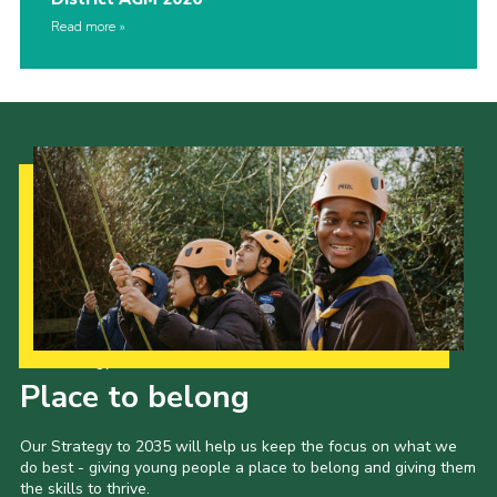
Read more
Our Strategy to 2035
Place to belong
Our Strategy to 2035 will help us keep the focus on what we
do best - giving young people a place to belong and giving them
the skills to thrive.