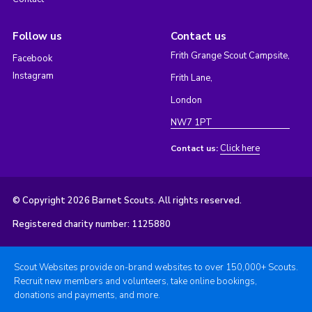
Follow us
Contact us
Frith Grange Scout Campsite,
Facebook
Instagram
Frith Lane,
London
NW7 1PT
Click here
Contact us:
© Copyright 2026 Barnet Scouts. All rights reserved.
Registered charity number: 1125880
Scout Websites provide on-brand websites to over 150,000+ Scouts.
Recruit new members and volunteers, take online bookings,
donations and payments, and more.