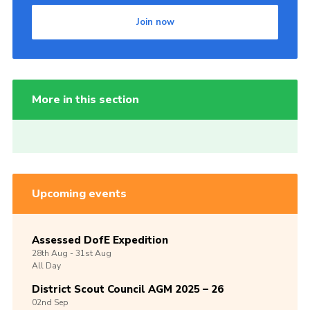
Join now
More in this section
Upcoming events
Assessed DofE Expedition
28th
Aug -
31st
Aug
All Day
District Scout Council AGM 2025 – 26
02nd
Sep