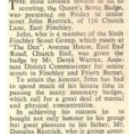
Cookies
Join the Scouts
Shop