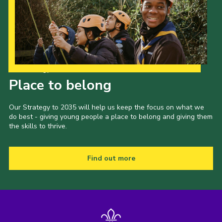
Our Strategy to 2035
Place to belong
Our Strategy to 2035 will help us keep the focus on what we
do best - giving young people a place to belong and giving them
the skills to thrive.
Find out more