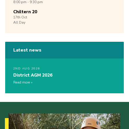
8:00 pm - 9:30 pm
Chiltern 20
17th
Oct
All Day
Latest news
2ND AUG 2026
District AGM 2026
Read more