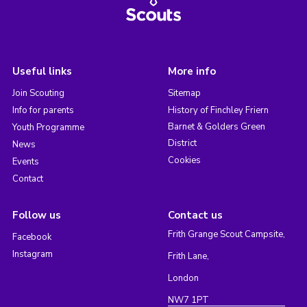
Useful links
More info
Join Scouting
Sitemap
Info for parents
History of Finchley Friern
Barnet & Golders Green
Youth Programme
District
News
Cookies
Events
Contact
Follow us
Contact us
Frith Grange Scout Campsite,
Facebook
Instagram
Frith Lane,
London
NW7 1PT