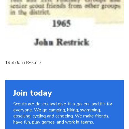
1965 John Restrick
Join today
Scouts are do-ers and give-it-a-go-ers, and it's for
everyone. We go camping, hiking, swimming,
abseiling, cycling and canoeing. We make friends,
have fun, play games, and work in teams.