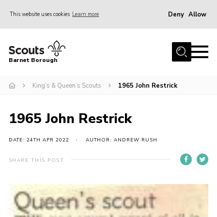
Deny
Allow
This website uses cookies
Learn more
Menu
Home
Barnet Borough
Join the Scouts
King’s & Queen’s Scouts
1965 John Restrick
Info for parents
News
1965 John Restrick
Events
International
DATE: 24TH APR 2022
AUTHOR: ANDREW RUSH
District venues
SHARE THIS POST
Gallery
Contact
Info for volunteers