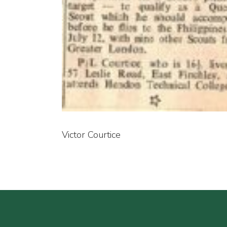
Victor Courtice