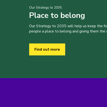
Our Strategy to 2035
Place to belong
Our Strategy to 2035 will help us keep the f
people a place to belong and giving them the sk
Find out more