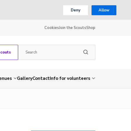
Deny
Allow
Cookies
Join the Scouts
Shop
Scouts
venues
Gallery
Contact
Info for volunteers