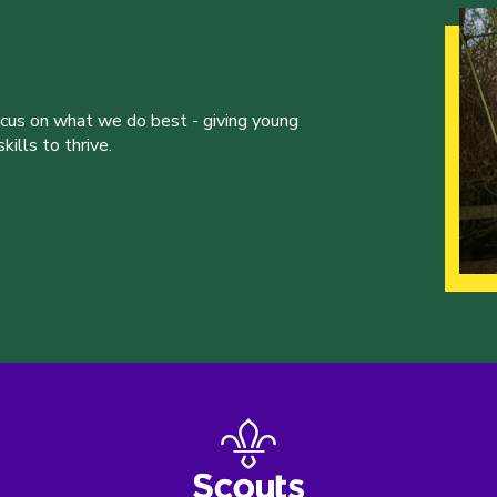
ocus on what we do best - giving young
ills to thrive.