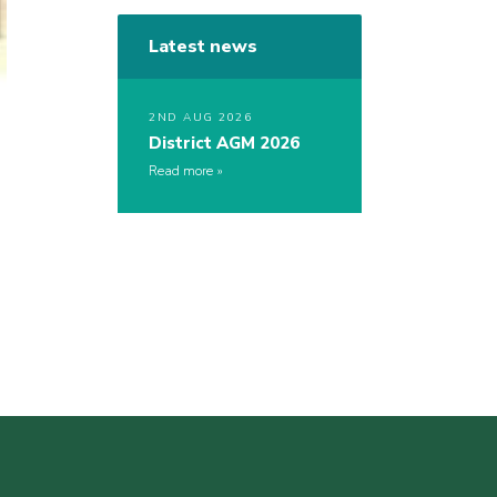
Latest news
2ND AUG 2026
District AGM 2026
Read more