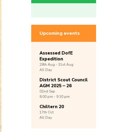
Upcoming events
Assessed DofE
Expedition
28th
Aug -
31st
Aug
All Day
District Scout Council
AGM 2025 – 26
02nd
Sep
8:00 pm - 9:30 pm
Chiltern 20
17th
Oct
All Day