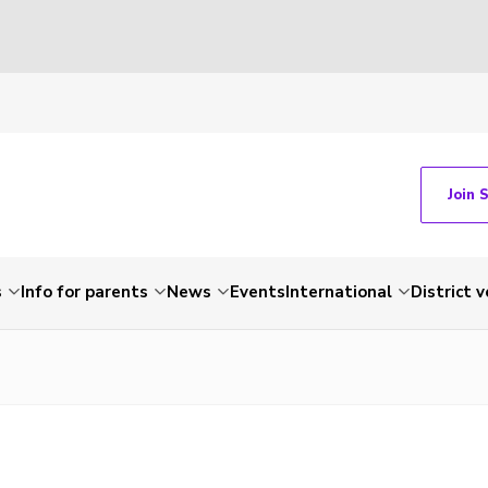
Join 
s
Info for parents
News
Events
International
District 
e