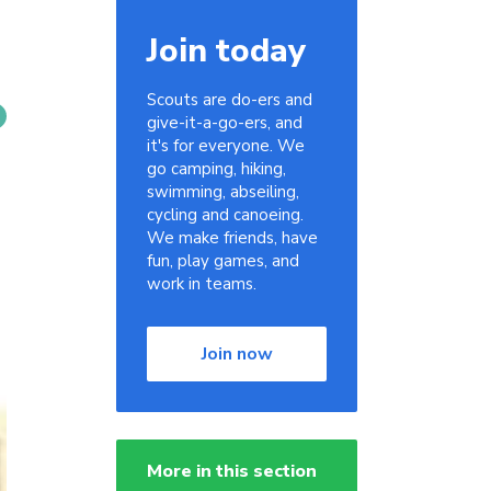
Join today
Scouts are do-ers and
give-it-a-go-ers, and
it's for everyone. We
go camping, hiking,
swimming, abseiling,
cycling and canoeing.
We make friends, have
fun, play games, and
work in teams.
Join now
More in this section