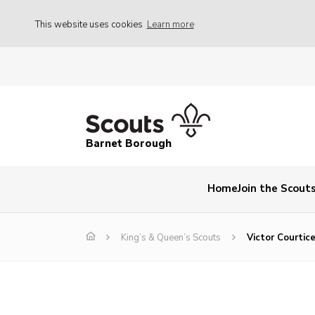
This website uses cookies
Learn more
Barnet Borough
Home
Join the Scout
King’s & Queen’s Scouts
Victor Courtic