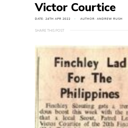
Victor Courtice
DATE: 24TH APR 2022
AUTHOR: ANDREW RUSH
SHARE THIS POST