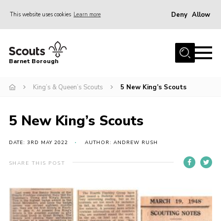
Deny
Allow
This website uses cookies
Learn more
Menu
Home
Barnet Borough
Join the Scouts
King’s & Queen’s Scouts
5 New King’s Scouts
Info for parents
News
5 New King’s Scouts
Events
International
DATE: 3RD MAY 2022
AUTHOR: ANDREW RUSH
District venues
SHARE THIS POST
Gallery
Contact
Info for volunteers