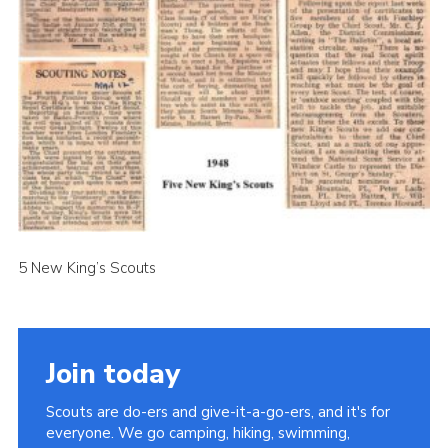
Cookies
Join the Scouts
Shop
5 New King’s Scouts
Join today
Scouts are do-ers and give-it-a-go-ers, and it's for
everyone. We go camping, hiking, swimming,