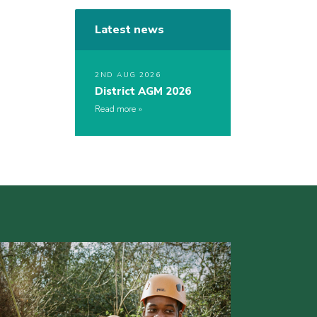
Latest news
2ND AUG 2026
District AGM 2026
Read more