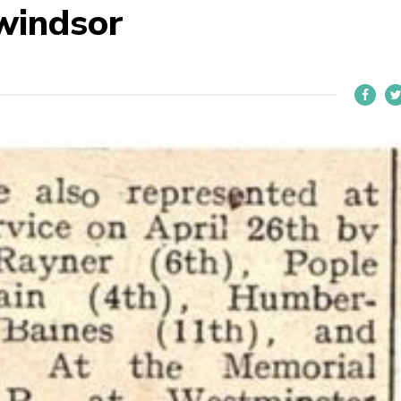
 windsor