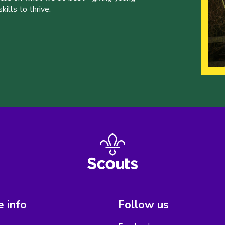
ills to thrive.
 info
Follow us