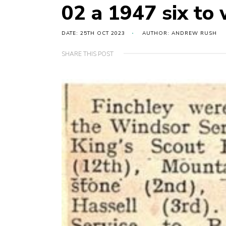
02 a 1947 six to
DATE: 25TH OCT 2023
AUTHOR: ANDREW RUSH
SHARE THIS POST