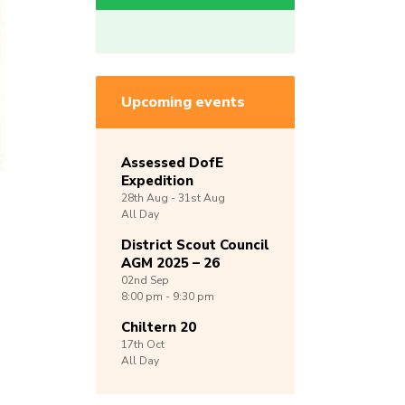
Upcoming events
Assessed DofE
Expedition
28th
Aug -
31st
Aug
All Day
District Scout Council
AGM 2025 – 26
02nd
Sep
8:00 pm - 9:30 pm
Chiltern 20
17th
Oct
All Day