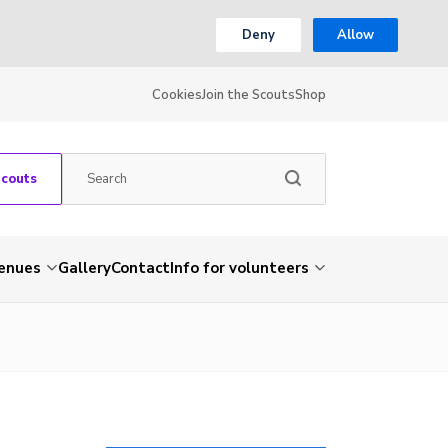
Deny
Allow
Cookies
Join the Scouts
Shop
Scouts
venues
Gallery
Contact
Info for volunteers