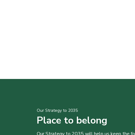
Our Strategy to 2035
Place to belong
Our Strategy to 2035 will help us keep the f