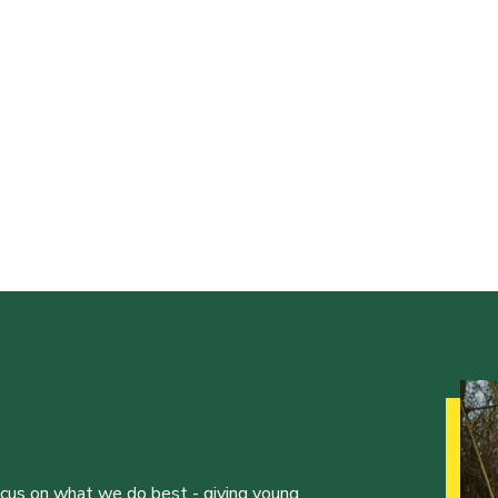
ocus on what we do best - giving young