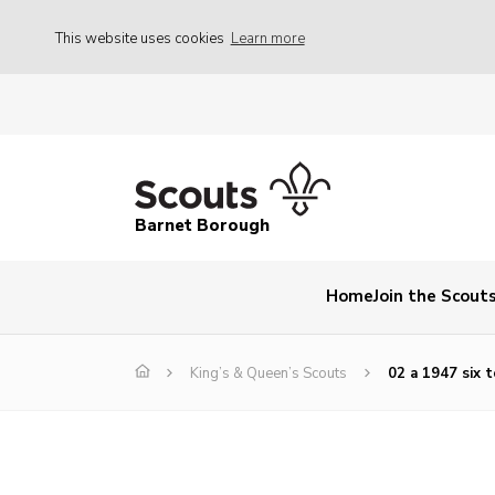
This website uses cookies
Learn more
Barnet Borough
Home
Join the Scout
King’s & Queen’s Scouts
02 a 1947 six 