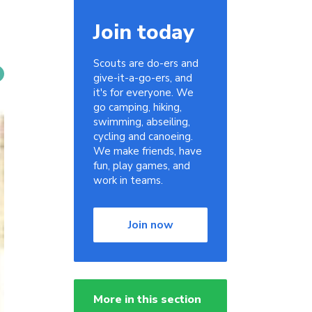
Join today
Scouts are do-ers and
give-it-a-go-ers, and
it's for everyone. We
go camping, hiking,
swimming, abseiling,
cycling and canoeing.
We make friends, have
fun, play games, and
work in teams.
Join now
More in this section