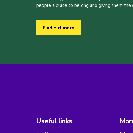
people a place to belong and giving them the sk
Find out more
Useful links
More