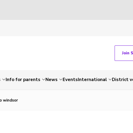
Join 
s
Info for parents
News
Events
International
District 
to windsor