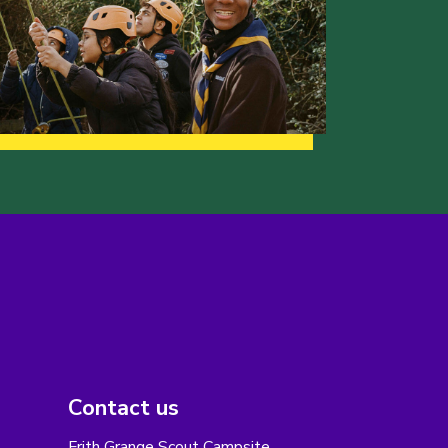
Contact us
Frith Grange Scout Campsite,