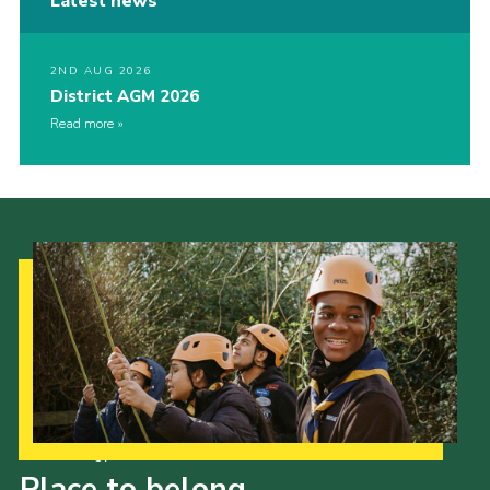
Latest news
2ND AUG 2026
District AGM 2026
Read more
Our Strategy to 2035
Place to belong