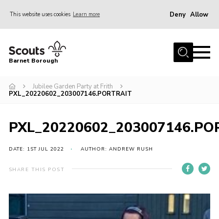
Deny
Allow
This website uses cookies
Learn more
Menu
Home
Barnet Borough
Join the Scouts
Jubilee Garden Party at Frith
Info for parents
PXL_20220602_203007146.PORTRAIT
News
Events
PXL_20220602_203007146.PO
International
DATE: 1ST JUL 2022
AUTHOR: ANDREW RUSH
District venues
SHARE THIS POST
Gallery
Contact
Info for volunteers