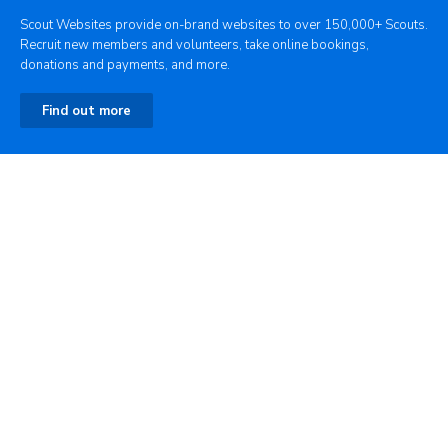
Scout Websites provide on-brand websites to over 150,000+ Scouts.
Recruit new members and volunteers, take online bookings,
donations and payments, and more.
Find out more