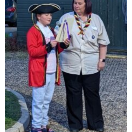
Cookies
Join the Scouts
Shop