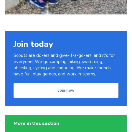
Join today
Scouts are do-ers and give-it-a-go-ers, and it's for
everyone. We go camping, hiking, swimming,
abseiling, cycling and canoeing. We make friends,
have fun, play games, and work in teams.
Join now
More in this section