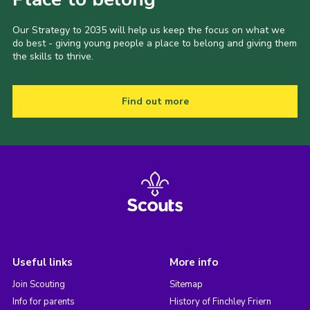
Our Strategy to 2035 will help us keep the focus on what we
do best - giving young people a place to belong and giving them
the skills to thrive.
Find out more
Useful links
More info
Join Scouting
Sitemap
Info for parents
History of Finchley Friern