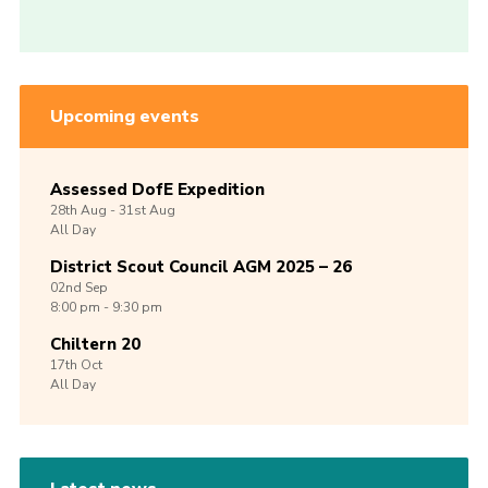
Upcoming events
Assessed DofE Expedition
28th
Aug -
31st
Aug
All Day
District Scout Council AGM 2025 – 26
02nd
Sep
8:00 pm - 9:30 pm
Chiltern 20
17th
Oct
All Day