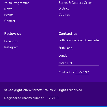
Barnet & Golders Green
Youth Programme
District
News
Cookies
Events
Contact
Follow us
Contact us
Frith Grange Scout Campsite,
Facebook
Instagram
Frith Lane,
London
NW7 1PT
Click here
Contact us:
© Copyright 2026 Barnet Scouts. All rights reserved.
Registered charity number: 1125880