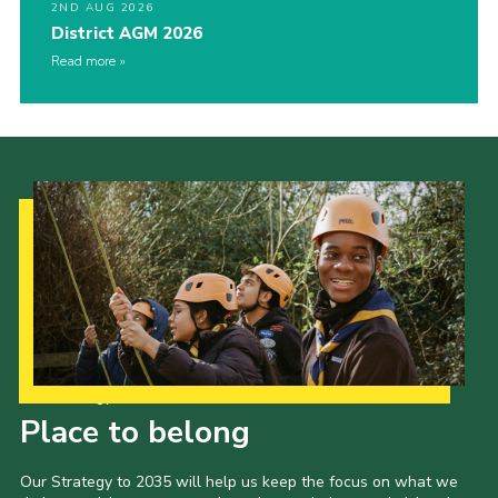
2ND AUG 2026
District AGM 2026
Read more
Our Strategy to 2035
Place to belong
Our Strategy to 2035 will help us keep the focus on what we