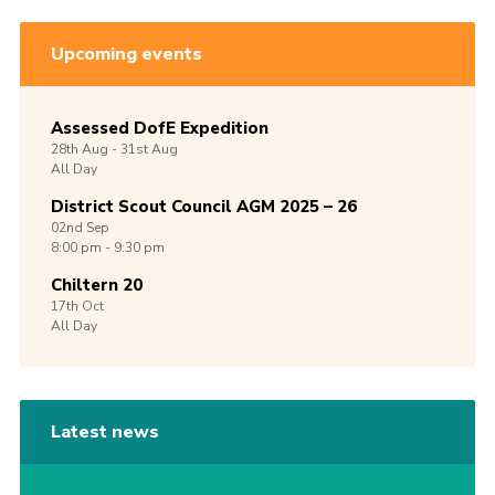
Upcoming events
Assessed DofE Expedition
28th
Aug -
31st
Aug
All Day
District Scout Council AGM 2025 – 26
02nd
Sep
8:00 pm - 9:30 pm
Chiltern 20
17th
Oct
All Day
Latest news