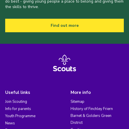
do best - giving young people a place to belong and giving them
the skills to thrive.
Find out more
Useful links
More info
Join Scouting
Sitemap
Info for parents
History of Finchley Friern
Barnet & Golders Green
Youth Programme
District
News