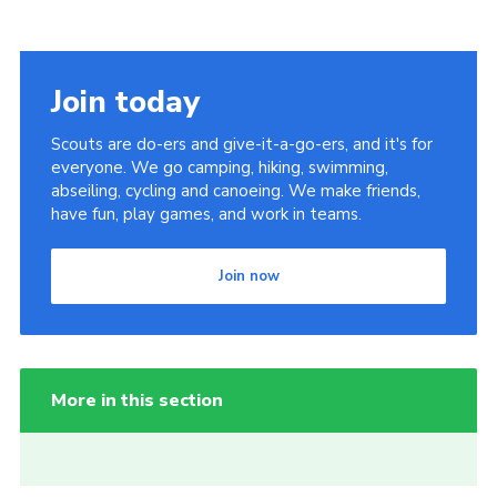
Join today
Scouts are do-ers and give-it-a-go-ers, and it's for
everyone. We go camping, hiking, swimming,
abseiling, cycling and canoeing. We make friends,
have fun, play games, and work in teams.
Join now
More in this section