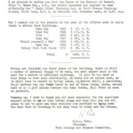
Cookies
Join the Scouts
Shop