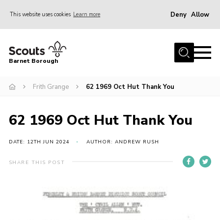
Deny
Allow
This website uses cookies
Learn more
Menu
Home
Barnet Borough
Join the Scouts
Frith Grange
62 1969 Oct Hut Thank You
Info for parents
News
62 1969 Oct Hut Thank You
Events
International
DATE: 12TH JUN 2024
AUTHOR: ANDREW RUSH
District venues
SHARE THIS POST
Gallery
Contact
Info for volunteers