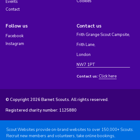
Cookies
Events
Contact
Follow us
Contact us
Frith Grange Scout Campsite,
Facebook
Instagram
Frith Lane,
London
NW7 1PT
Click here
Contact us:
© Copyright 2026 Barnet Scouts. All rights reserved.
Registered charity number: 1125880
Scout Websites provide on-brand websites to over 150,000+ Scouts.
Recruit new members and volunteers, take online bookings,