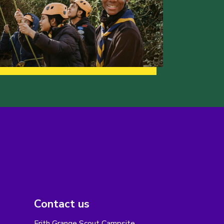
Contact us
Frith Grange Scout Campsite,