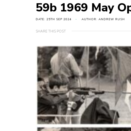
59b 1969 May Op
DATE: 25TH SEP 2024
AUTHOR: ANDREW RUSH
SHARE THIS POST