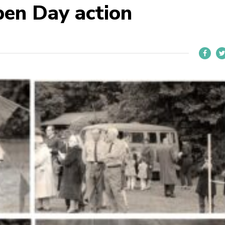
en Day action