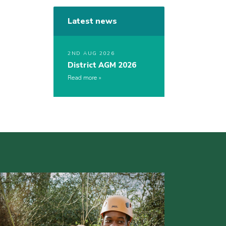
Latest news
2ND AUG 2026
District AGM 2026
Read more