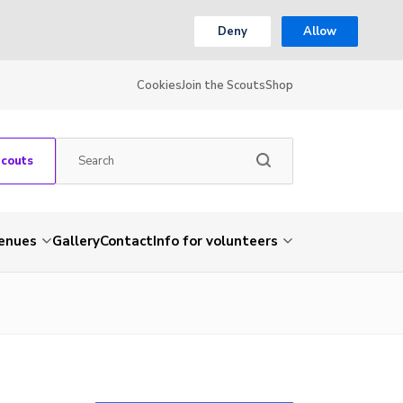
Deny
Allow
Cookies
Join the Scouts
Shop
Scouts
venues
Gallery
Contact
Info for volunteers