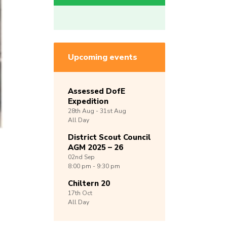
Upcoming events
Assessed DofE
Expedition
28th
Aug -
31st
Aug
All Day
District Scout Council
AGM 2025 – 26
02nd
Sep
8:00 pm - 9:30 pm
Chiltern 20
17th
Oct
All Day