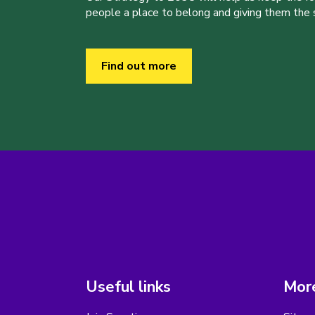
people a place to belong and giving them the sk
Find out more
Useful links
More