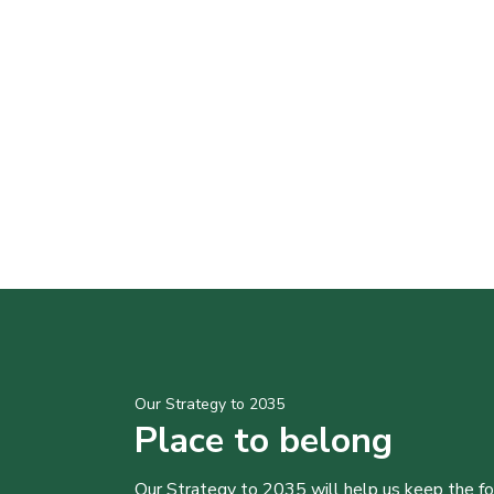
Our Strategy to 2035
Place to belong
Our Strategy to 2035 will help us keep the f