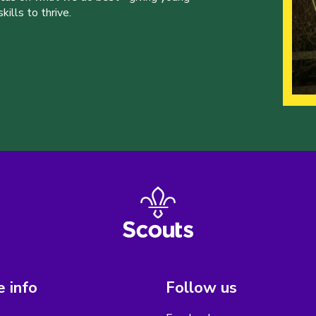
ills to thrive.
 info
Follow us