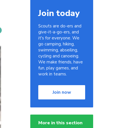
Join today
Scouts are do-ers and
give-it-a-go-ers, and
it's for everyone. We
go camping, hiking,
swimming, abseiling,
cycling and canoeing.
We make friends, have
fun, play games, and
work in teams.
Join now
More in this section