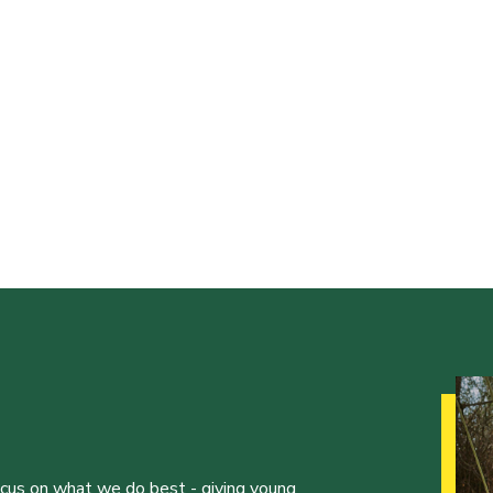
ocus on what we do best - giving young