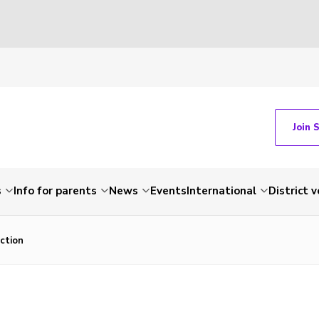
Join 
s
Info for parents
News
Events
International
District 
ction