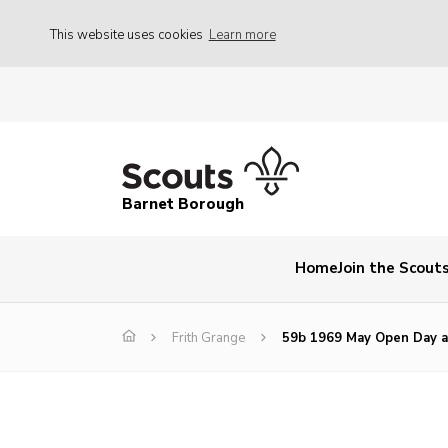
This website uses cookies
Learn more
Barnet Borough
Home
Join the Scout
Frith Grange
59b 1969 May Open Day a