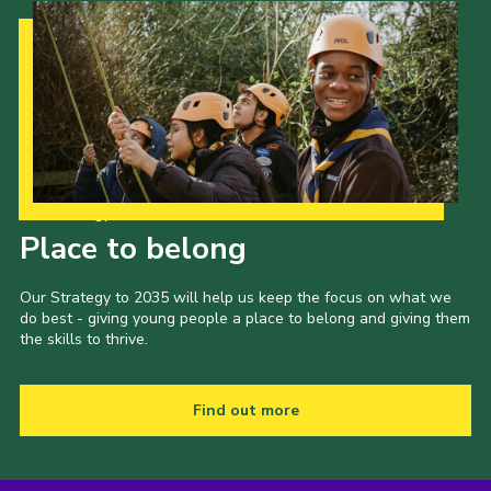
Our Strategy to 2035
Place to belong
Our Strategy to 2035 will help us keep the focus on what we
do best - giving young people a place to belong and giving them
the skills to thrive.
Find out more