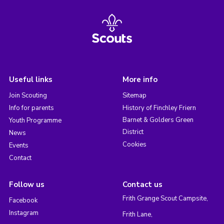
Useful links
More info
Join Scouting
Sitemap
Info for parents
History of Finchley Friern
Barnet & Golders Green
Youth Programme
District
News
Cookies
Events
Contact
Follow us
Contact us
Frith Grange Scout Campsite,
Facebook
Instagram
Frith Lane,