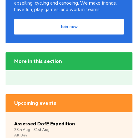
abseiling, cycling and canoeing. We make friends,
have fun, play games, and work in teams.
Join now
More in this section
Upcoming events
Assessed DofE Expedition
28th
Aug -
31st
Aug
All Day