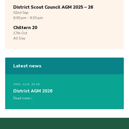
District Scout Council AGM 2025 – 26
02nd
Sep
8:00 pm - 9:30 pm
Chiltern 20
17th
Oct
All Day
Latest news
2ND AUG 2026
District AGM 2026
Read more