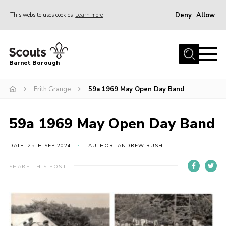
Deny
Allow
This website uses cookies
Learn more
Menu
Home
Barnet Borough
Join the Scouts
Frith Grange
59a 1969 May Open Day Band
Info for parents
News
59a 1969 May Open Day Band
Events
International
DATE: 25TH SEP 2024
AUTHOR: ANDREW RUSH
District venues
SHARE THIS POST
Gallery
Contact
Info for volunteers