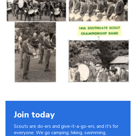
Cookies
Join the Scouts
Shop
Join today
Scouts are do-ers and give-it-a-go-ers, and it's for
everyone. We go camping, hiking, swimming,