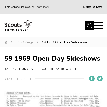
Deny
Allow
This website uses cookies
Learn more
Menu
Home
Barnet Borough
Join the Scouts
Frith Grange
59 1969 Open Day Sideshows
Info for parents
News
59 1969 Open Day Sideshows
Events
International
DATE: 12TH JUN 2024
AUTHOR: ANDREW RUSH
District venues
SHARE THIS POST
Gallery
Contact
Info for volunteers