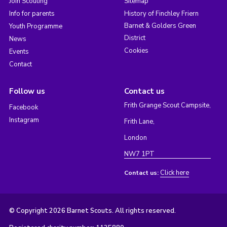
Join Scouting
Sitemap
Info for parents
History of Finchley Friern
Barnet & Golders Green
Youth Programme
District
News
Cookies
Events
Contact
Follow us
Contact us
Frith Grange Scout Campsite,
Facebook
Instagram
Frith Lane,
London
NW7 1PT
Click here
Contact us:
© Copyright 2026 Barnet Scouts. All rights reserved.