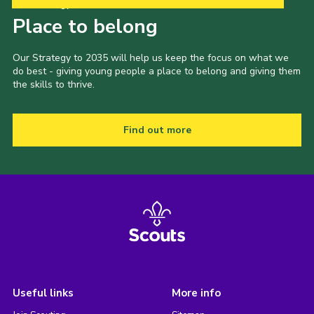
Our Strategy to 2035
Place to belong
Our Strategy to 2035 will help us keep the focus on what we
do best - giving young people a place to belong and giving them
the skills to thrive.
Find out more
Useful links
More info