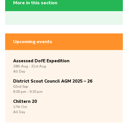
More in this section
Upcoming events
Assessed DofE Expedition
28th
Aug -
31st
Aug
All Day
District Scout Council AGM 2025 – 26
02nd
Sep
8:00 pm - 9:30 pm
Chiltern 20
17th
Oct
All Day