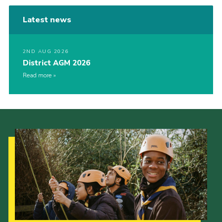
Latest news
2ND AUG 2026
District AGM 2026
Read more