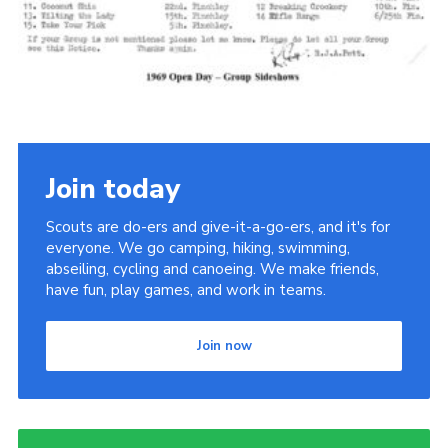
Cookies
Join the Scouts
Shop
Join today
Scouts are do-ers and give-it-a-go-ers, and it's for
everyone. We go camping, hiking, swimming,
abseiling, cycling and canoeing. We make friends,
have fun, play games, and work in teams.
Join now