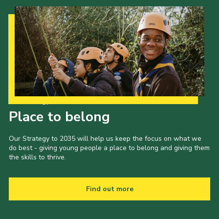
Our Strategy to 2035
Place to belong
Our Strategy to 2035 will help us keep the focus on what we
do best - giving young people a place to belong and giving them
the skills to thrive.
Find out more