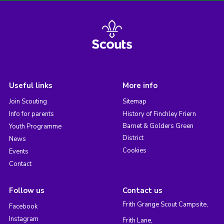
Useful links
More info
Join Scouting
Sitemap
Info for parents
History of Finchley Friern
Barnet & Golders Green
Youth Programme
District
News
Cookies
Events
Contact
Follow us
Contact us
Frith Grange Scout Campsite,
Facebook
Instagram
Frith Lane,