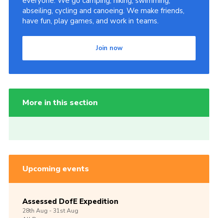
everyone. We go camping, hiking, swimming,
abseiling, cycling and canoeing. We make friends,
have fun, play games, and work in teams.
Join now
More in this section
Upcoming events
Assessed DofE Expedition
28th
Aug -
31st
Aug