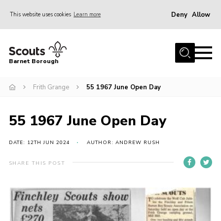
Deny
Allow
This website uses cookies
Learn more
Menu
Home
Barnet Borough
Join the Scouts
Frith Grange
55 1967 June Open Day
Info for parents
News
55 1967 June Open Day
Events
International
DATE: 12TH JUN 2024
AUTHOR: ANDREW RUSH
District venues
SHARE THIS POST
Gallery
Contact
Info for volunteers