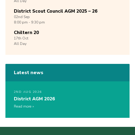
All Day
District Scout Council AGM 2025 – 26
02nd
Sep
8:00 pm - 9:30 pm
Chiltern 20
17th
Oct
All Day
Latest news
2ND AUG 2026
District AGM 2026
Read more