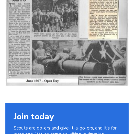
Cookies
Join the Scouts
Shop
Join today
Scouts are do-ers and give-it-a-go-ers, and it's for