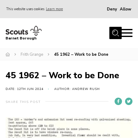
Deny
Allow
This website uses cookies
Learn more
Menu
Home
Barnet Borough
Join the Scouts
Frith Grange
45 1962 – Work to be Done
Info for parents
News
45 1962 – Work to be Done
Events
International
DATE: 12TH JUN 2024
AUTHOR: ANDREW RUSH
District venues
SHARE THIS POST
Gallery
Contact
Info for volunteers