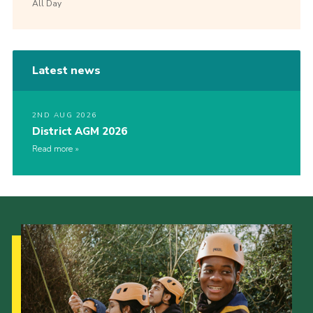
All Day
Latest news
2ND AUG 2026
District AGM 2026
Read more