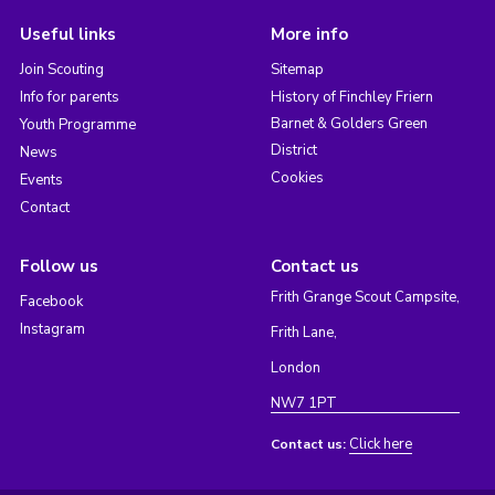
Useful links
More info
Join Scouting
Sitemap
Info for parents
History of Finchley Friern
Barnet & Golders Green
Youth Programme
District
News
Cookies
Events
Contact
Follow us
Contact us
Frith Grange Scout Campsite,
Facebook
Instagram
Frith Lane,
London
NW7 1PT
Click here
Contact us: