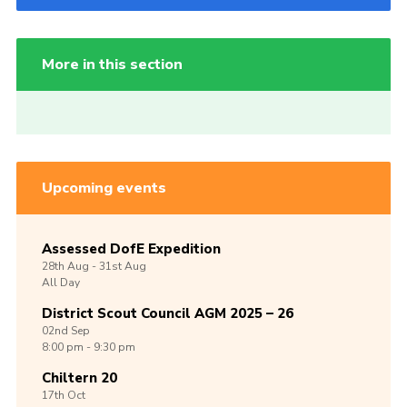
More in this section
Upcoming events
Assessed DofE Expedition
28th
Aug -
31st
Aug
All Day
District Scout Council AGM 2025 – 26
02nd
Sep
8:00 pm - 9:30 pm
Chiltern 20
17th
Oct