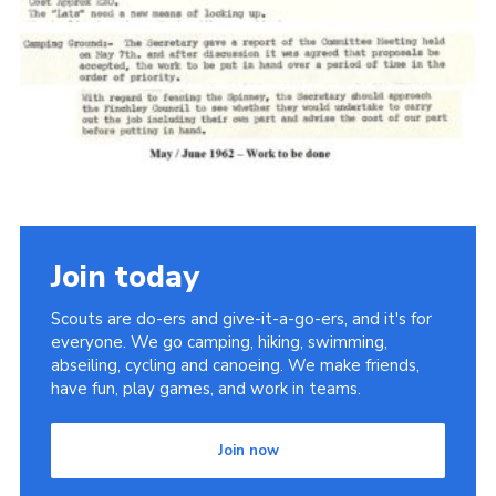
Cookies
Join the Scouts
Shop
Join today
Scouts are do-ers and give-it-a-go-ers, and it's for
everyone. We go camping, hiking, swimming,
abseiling, cycling and canoeing. We make friends,
have fun, play games, and work in teams.
Join now