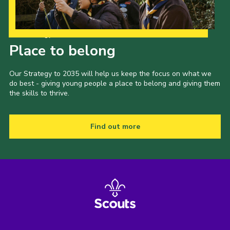
Our Strategy to 2035
Place to belong
Our Strategy to 2035 will help us keep the focus on what we
do best - giving young people a place to belong and giving them
the skills to thrive.
Find out more