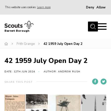
Deny
Allow
This website uses cookies
Learn more
Menu
Home
Barnet Borough
Join the Scouts
Frith Grange
42 1959 July Open Day 2
Info for parents
News
42 1959 July Open Day 2
Events
International
DATE: 12TH JUN 2024
AUTHOR: ANDREW RUSH
District venues
SHARE THIS POST
Gallery
Contact
Info for volunteers