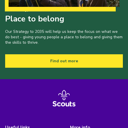
Our Strategy to 2035
Place to belong
Our Strategy to 2035 will help us keep the focus on what we
do best - giving young people a place to belong and giving them
the skills to thrive.
Find out more
Useful links
More info