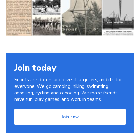
Cookies
Join the Scouts
Shop
Join today
Scouts are do-ers and give-it-a-go-ers, and it's for
everyone. We go camping, hiking, swimming,
abseiling, cycling and canoeing. We make friends,
have fun, play games, and work in teams.
Join now