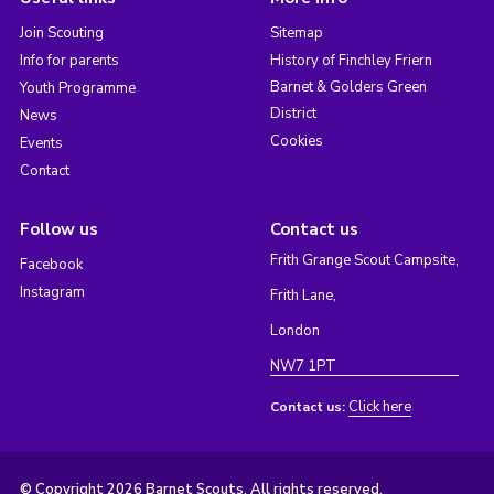
Join Scouting
Sitemap
Info for parents
History of Finchley Friern
Barnet & Golders Green
Youth Programme
District
News
Cookies
Events
Contact
Follow us
Contact us
Frith Grange Scout Campsite,
Facebook
Instagram
Frith Lane,
London
NW7 1PT
Click here
Contact us:
© Copyright 2026 Barnet Scouts. All rights reserved.