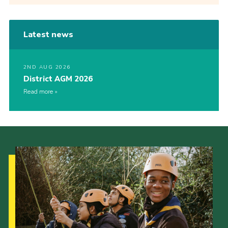
Latest news
2ND AUG 2026
District AGM 2026
Read more