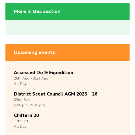
More in this section
Upcoming events
Assessed DofE Expedition
28th
Aug -
31st
Aug
All Day
District Scout Council AGM 2025 – 26
02nd
Sep
8:00 pm - 9:30 pm
Chiltern 20
17th
Oct
All Day