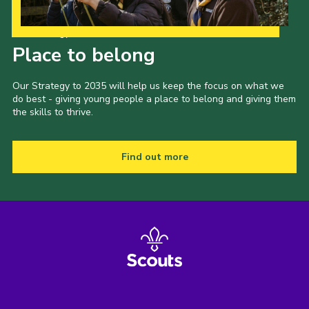
Our Strategy to 2035
Place to belong
Our Strategy to 2035 will help us keep the focus on what we
do best - giving young people a place to belong and giving them
the skills to thrive.
Find out more