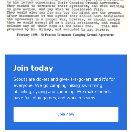
Cookies
Join the Scouts
Shop
Join today
Scouts are do-ers and give-it-a-go-ers, and it's for
everyone. We go camping, hiking, swimming,
abseiling, cycling and canoeing. We make friends,
have fun, play games, and work in teams.
Join now