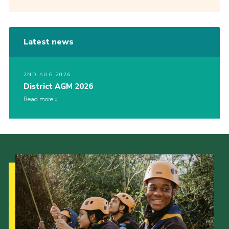
Latest news
2ND AUG 2026
District AGM 2026
Read more