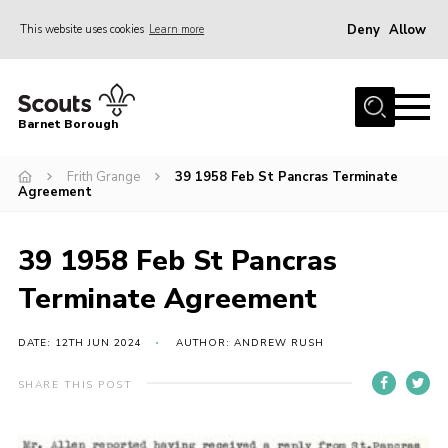
Deny
Allow
This website uses cookies
Learn more
Menu
Home
Barnet Borough
Join the Scouts
Frith Grange
39 1958 Feb St Pancras Terminate
Info for parents
Agreement
News
Events
39 1958 Feb St Pancras
International
Terminate Agreement
District venues
DATE: 12TH JUN 2024
AUTHOR: ANDREW RUSH
Gallery
SHARE THIS POST
Contact
Info for volunteers