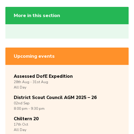
More in this section
Upcoming events
Assessed DofE Expedition
28th
Aug -
31st
Aug
All Day
District Scout Council AGM 2025 – 26
02nd
Sep
8:00 pm - 9:30 pm
Chiltern 20
17th
Oct
All Day