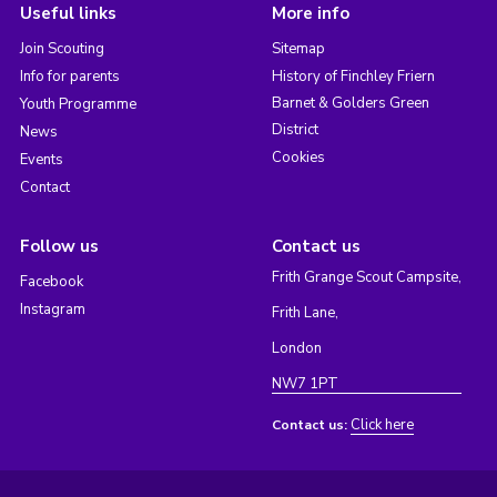
Useful links
More info
Join Scouting
Sitemap
Info for parents
History of Finchley Friern
Barnet & Golders Green
Youth Programme
District
News
Cookies
Events
Contact
Follow us
Contact us
Frith Grange Scout Campsite,
Facebook
Instagram
Frith Lane,
London
NW7 1PT
Click here
Contact us: