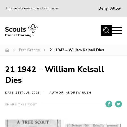
Deny
Allow
This website uses cookies
Learn more
Menu
Home
Barnet Borough
Join the Scouts
Frith Grange
21 1942 – William Kelsall Dies
Info for parents
News
21 1942 – William Kelsall
Events
Dies
International
District venues
DATE: 21ST JUN 2023
AUTHOR: ANDREW RUSH
Gallery
SHARE THIS POST
Contact
Info for volunteers