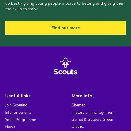
do best - giving young people a place to belong and giving them
the skills to thrive.
Find out more
Useful links
More info
Join Scouting
Sitemap
Info for parents
History of Finchley Friern
Barnet & Golders Green
Youth Programme
District
News