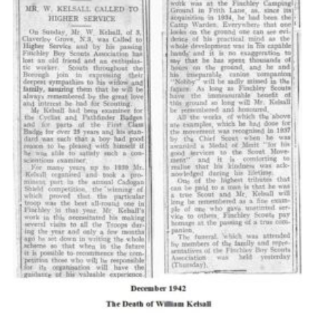
Cookies
Join the Scouts
Shop