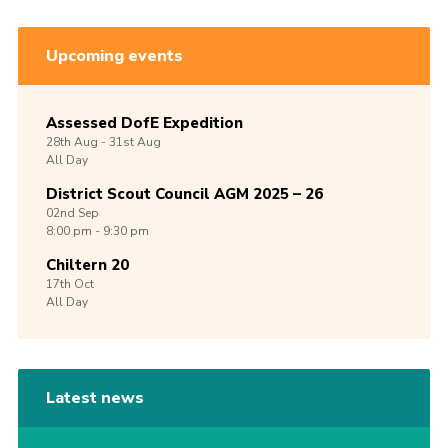
Upcoming events
Assessed DofE Expedition
28th
Aug -
31st
Aug
All Day
District Scout Council AGM 2025 – 26
02nd
Sep
8:00 pm - 9:30 pm
Chiltern 20
17th
Oct
All Day
Latest news