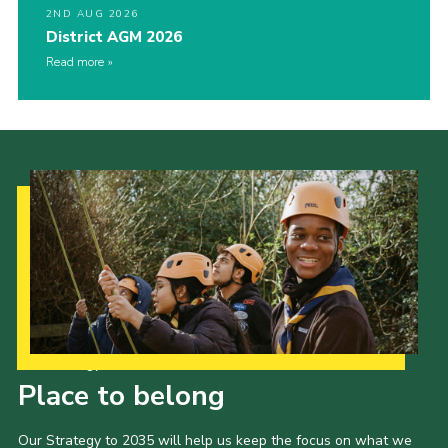
2ND AUG 2026
District AGM 2026
Read more
Our Strategy to 2035
Place to belong
Our Strategy to 2035 will help us keep the focus on what we