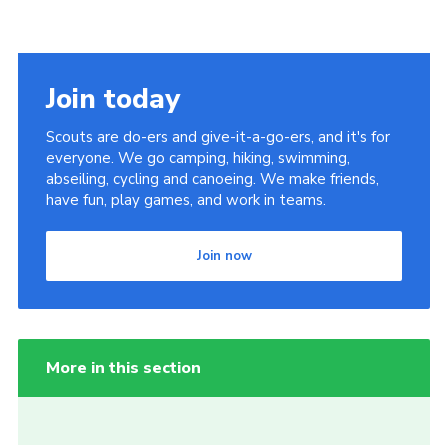
Join today
Scouts are do-ers and give-it-a-go-ers, and it's for
everyone. We go camping, hiking, swimming,
abseiling, cycling and canoeing. We make friends,
have fun, play games, and work in teams.
Join now
More in this section