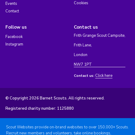
Cookies
Events
Contact
Follow us
Contact us
Frith Grange Scout Campsite,
Facebook
Instagram
Frith Lane,
London
NW7 1PT
Click here
Contact us:
© Copyright 2026 Barnet Scouts. All rights reserved.
Registered charity number: 1125880
Scout Websites provide on-brand websites to over 150,000+ Scouts.
Recruit new members and volunteers, take online bookings,