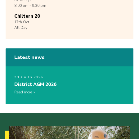
02nd
Sep
8:00 pm - 9:30 pm
Chiltern 20
17th
Oct
All Day
Latest news
2ND AUG 2026
District AGM 2026
Read more