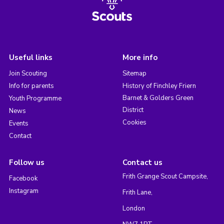
Useful links
More info
Join Scouting
Sitemap
Info for parents
History of Finchley Friern
Barnet & Golders Green
Youth Programme
District
News
Cookies
Events
Contact
Follow us
Contact us
Frith Grange Scout Campsite,
Facebook
Instagram
Frith Lane,
London