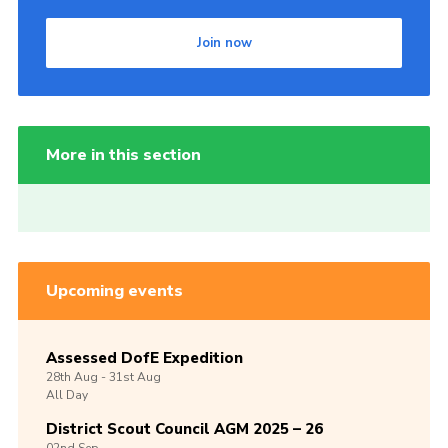
Join now
More in this section
Upcoming events
Assessed DofE Expedition
28th
Aug -
31st
Aug
All Day
District Scout Council AGM 2025 – 26