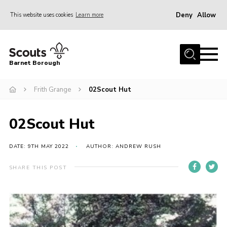
Deny
Allow
This website uses cookies
Learn more
Menu
Home
Barnet Borough
Join the Scouts
Frith Grange
02Scout Hut
Info for parents
News
02Scout Hut
Events
International
DATE: 9TH MAY 2022
AUTHOR: ANDREW RUSH
District venues
SHARE THIS POST
Gallery
Contact
Info for volunteers