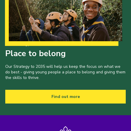
Our Strategy to 2035
Place to belong
Our Strategy to 2035 will help us keep the focus on what we
do best - giving young people a place to belong and giving them
the skills to thrive.
Find out more