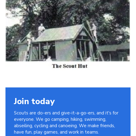
Cookies
Join the Scouts
Shop
Join today
Scouts are do-ers and give-it-a-go-ers, and it's for
everyone. We go camping, hiking, swimming,
abseiling, cycling and canoeing. We make friends,
have fun, play games, and work in teams.