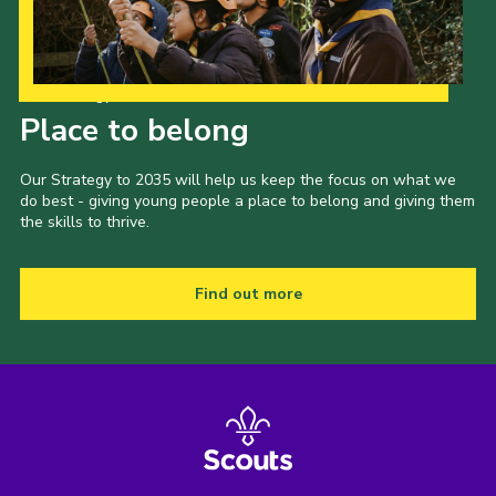
Our Strategy to 2035
Place to belong
Our Strategy to 2035 will help us keep the focus on what we
do best - giving young people a place to belong and giving them
the skills to thrive.
Find out more