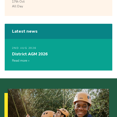
17th
Oct
All Day
Latest news
2ND AUG 2026
District AGM 2026
Read more