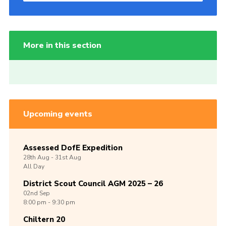
More in this section
Upcoming events
Assessed DofE Expedition
28th
Aug -
31st
Aug
All Day
District Scout Council AGM 2025 – 26
02nd
Sep
8:00 pm - 9:30 pm
Chiltern 20