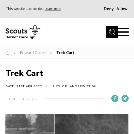
Deny
Allow
This website uses cookies
Learn more
Menu
Home
Barnet Borough
Join the Scouts
Edward Oakes
Trek Cart
Info for parents
News
Trek Cart
Events
International
DATE: 21ST APR 2022
AUTHOR: ANDREW RUSH
District venues
SHARE THIS POST
Gallery
Contact
Info for volunteers