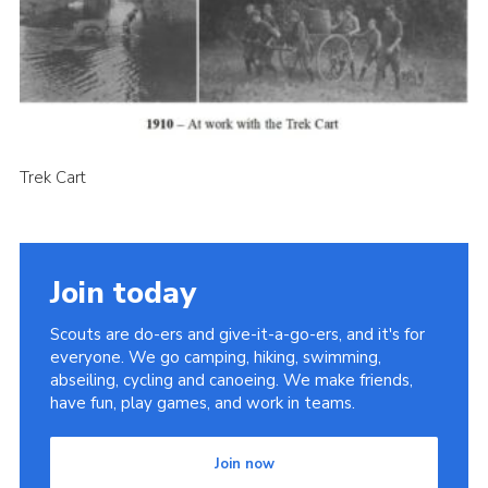
Cookies
Join the Scouts
Shop
Trek Cart
Join today
Scouts are do-ers and give-it-a-go-ers, and it's for
everyone. We go camping, hiking, swimming,
abseiling, cycling and canoeing. We make friends,
have fun, play games, and work in teams.
Join now