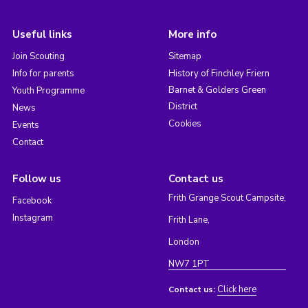
Useful links
More info
Join Scouting
Sitemap
Info for parents
History of Finchley Friern
Barnet & Golders Green
Youth Programme
District
News
Cookies
Events
Contact
Follow us
Contact us
Frith Grange Scout Campsite,
Facebook
Instagram
Frith Lane,
London
NW7 1PT
Click here
Contact us: