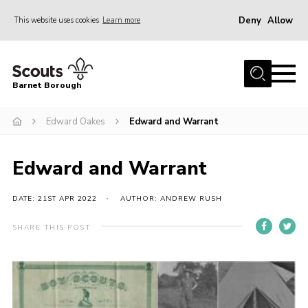
Deny
Allow
This website uses cookies
Learn more
Menu
Home
Barnet Borough
Join the Scouts
Edward Oakes
Edward and Warrant
Info for parents
News
Edward and Warrant
Events
International
DATE: 21ST APR 2022
AUTHOR: ANDREW RUSH
District venues
SHARE THIS POST
Gallery
Contact
Info for volunteers