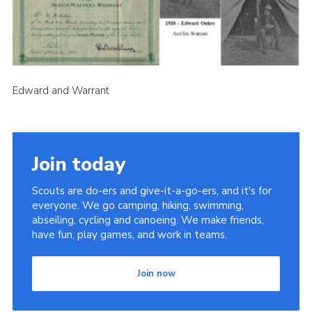
Cookies
Join the Scouts
Shop
Edward and Warrant
Join today
Scouts are do-ers and give-it-a-go-ers, and it's for
everyone. We go camping, hiking, swimming,
abseiling, cycling and canoeing. We make friends,
have fun, play games, and work in teams.
Join now