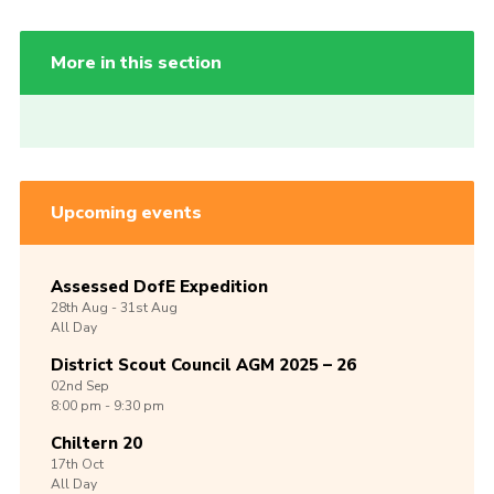
More in this section
Upcoming events
Assessed DofE Expedition
28th
Aug -
31st
Aug
All Day
District Scout Council AGM 2025 – 26
02nd
Sep
8:00 pm - 9:30 pm
Chiltern 20
17th
Oct
All Day