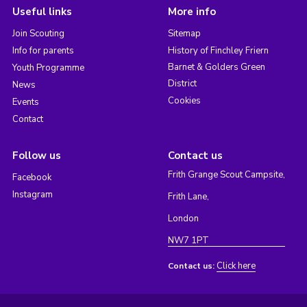
Useful links
More info
Join Scouting
Sitemap
Info for parents
History of Finchley Friern
Barnet & Golders Green
Youth Programme
District
News
Cookies
Events
Contact
Follow us
Contact us
Frith Grange Scout Campsite,
Facebook
Instagram
Frith Lane,
London
NW7 1PT
Click here
Contact us: