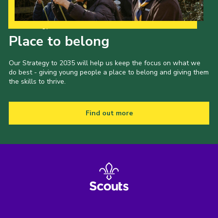
Our Strategy to 2035
Place to belong
Our Strategy to 2035 will help us keep the focus on what we
do best - giving young people a place to belong and giving them
the skills to thrive.
Find out more