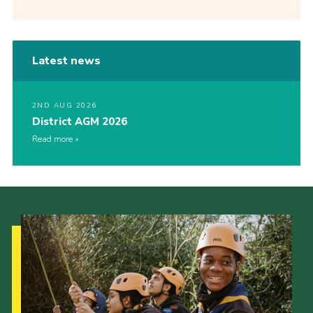
Latest news
2ND AUG 2026
District AGM 2026
Read more