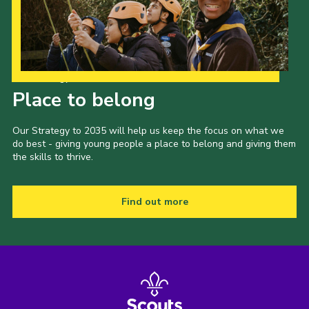
Our Strategy to 2035
Place to belong
Our Strategy to 2035 will help us keep the focus on what we
do best - giving young people a place to belong and giving them
the skills to thrive.
Find out more