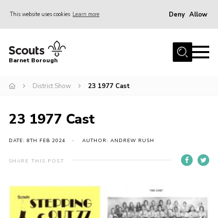
Deny
Allow
This website uses cookies
Learn more
Menu
Home
Barnet Borough
Join the Scouts
District Show
23 1977 Cast
Info for parents
News
23 1977 Cast
Events
International
DATE: 8TH FEB 2024
AUTHOR: ANDREW RUSH
District venues
SHARE THIS POST
Gallery
Contact
Info for volunteers