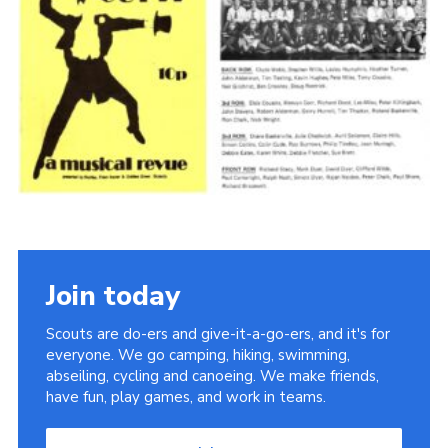
Cookies
Join the Scouts
Shop
Join today
Scouts are do-ers and give-it-a-go-ers, and it's for
everyone. We go camping, hiking, swimming,
abseiling, cycling and canoeing. We make friends,
have fun, play games, and work in teams.