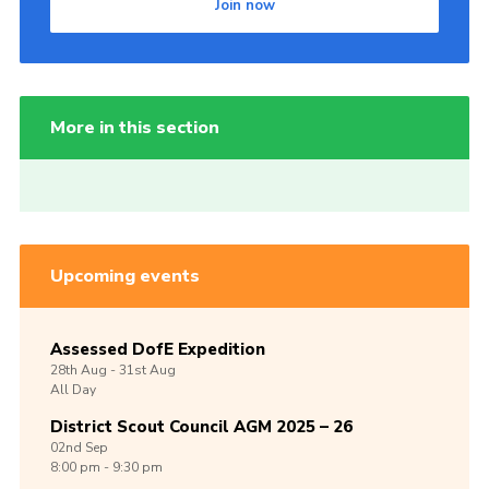
Join now
More in this section
Upcoming events
Assessed DofE Expedition
28th
Aug -
31st
Aug
All Day
District Scout Council AGM 2025 – 26
02nd
Sep
8:00 pm - 9:30 pm