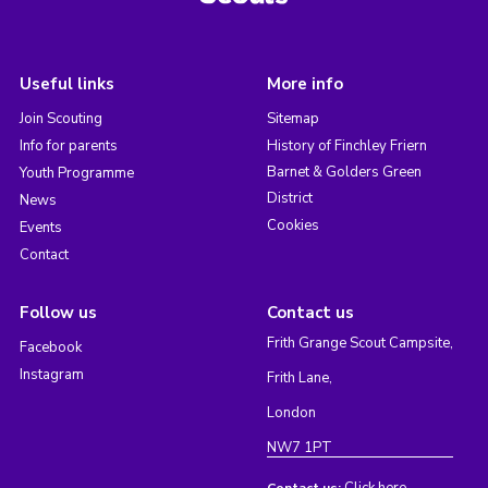
Useful links
More info
Join Scouting
Sitemap
Info for parents
History of Finchley Friern
Barnet & Golders Green
Youth Programme
District
News
Cookies
Events
Contact
Follow us
Contact us
Frith Grange Scout Campsite,
Facebook
Instagram
Frith Lane,
London
NW7 1PT
Click here
Contact us: