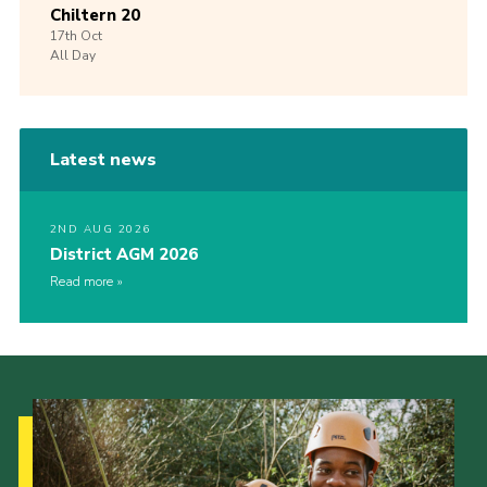
Chiltern 20
17th
Oct
All Day
Latest news
2ND AUG 2026
District AGM 2026
Read more