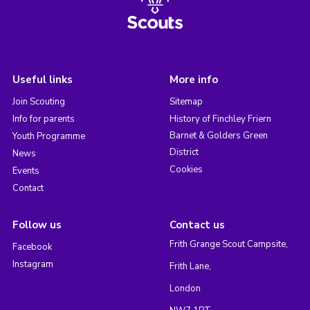
Useful links
More info
Join Scouting
Sitemap
Info for parents
History of Finchley Friern
Barnet & Golders Green
Youth Programme
District
News
Cookies
Events
Contact
Follow us
Contact us
Frith Grange Scout Campsite,
Facebook
Instagram
Frith Lane,
London