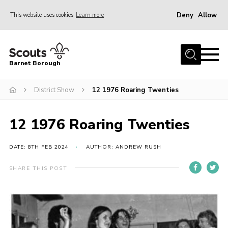
Deny
Allow
This website uses cookies
Learn more
Menu
Home
Barnet Borough
Join the Scouts
District Show
12 1976 Roaring Twenties
Info for parents
News
12 1976 Roaring Twenties
Events
International
DATE: 8TH FEB 2024
AUTHOR: ANDREW RUSH
District venues
SHARE THIS POST
Gallery
Contact
Info for volunteers