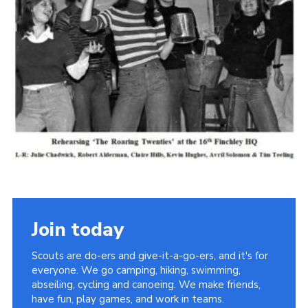
Cookies
Join the Scouts
Shop
Join today
Scouts are do-ers and give-it-a-go-ers, and it's for
everyone. We go camping, hiking, swimming,
abseiling, cycling and canoeing. We make friends,
have fun, play games, and work in teams.