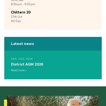
02nd
Sep
8:00 pm - 9:30 pm
Chiltern 20
17th
Oct
All Day
Latest news
2ND AUG 2026
District AGM 2026
Read more