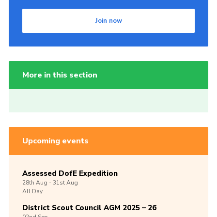
Join now
More in this section
Upcoming events
Assessed DofE Expedition
28th
Aug -
31st
Aug
All Day
District Scout Council AGM 2025 – 26