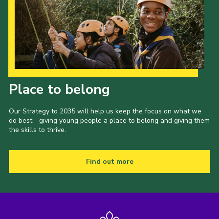
Our Strategy to 2035
Place to belong
Our Strategy to 2035 will help us keep the focus on what we
do best - giving young people a place to belong and giving them
the skills to thrive.
Find out more