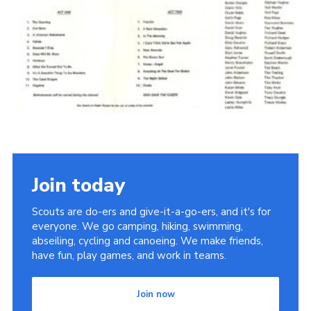
Cookies
Join the Scouts
Shop
Join today
Scouts are do-ers and give-it-a-go-ers, and it's for
everyone. We go camping, hiking, swimming,
abseiling, cycling and canoeing. We make friends,
have fun, play games, and work in teams.
Join now