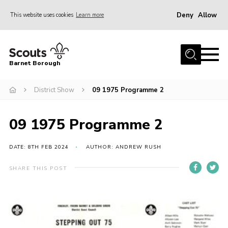
Deny
Allow
This website uses cookies
Learn more
Menu
Home
Barnet Borough
Join the Scouts
District Show
09 1975 Programme 2
Info for parents
News
09 1975 Programme 2
Events
International
DATE: 8TH FEB 2024
AUTHOR: ANDREW RUSH
District venues
SHARE THIS POST
Gallery
Contact
Info for volunteers