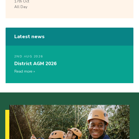
17th
Oct
All Day
Latest news
2ND AUG 2026
District AGM 2026
Read more