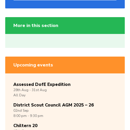
More in this section
Upcoming events
Assessed DofE Expedition
28th
Aug -
31st
Aug
All Day
District Scout Council AGM 2025 – 26
02nd
Sep
8:00 pm - 9:30 pm
Chiltern 20