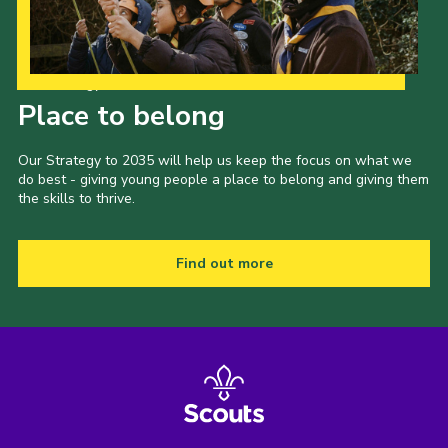
Our Strategy to 2035
Place to belong
Our Strategy to 2035 will help us keep the focus on what we
do best - giving young people a place to belong and giving them
the skills to thrive.
Find out more