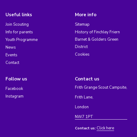
Useful links
More info
Join Scouting
Sitemap
Info for parents
History of Finchley Friern
Barnet & Golders Green
Youth Programme
District
News
Cookies
Events
Contact
Follow us
Contact us
Frith Grange Scout Campsite,
Facebook
Instagram
Frith Lane,
London
NW7 1PT
Click here
Contact us: