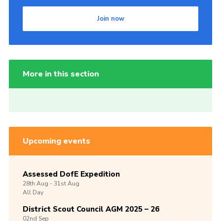
Join now
More in this section
Upcoming events
Assessed DofE Expedition
28th
Aug -
31st
Aug
All Day
District Scout Council AGM 2025 – 26
02nd
Sep