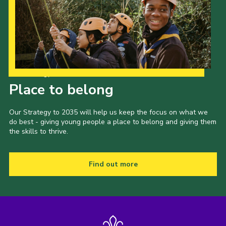
Our Strategy to 2035
Place to belong
Our Strategy to 2035 will help us keep the focus on what we
do best - giving young people a place to belong and giving them
the skills to thrive.
Find out more