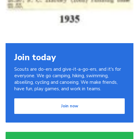
Join today
Scouts are do-ers and give-it-a-go-ers, and it's for
everyone. We go camping, hiking, swimming,
abseiling, cycling and canoeing. We make friends,
have fun, play games, and work in teams.
Join now