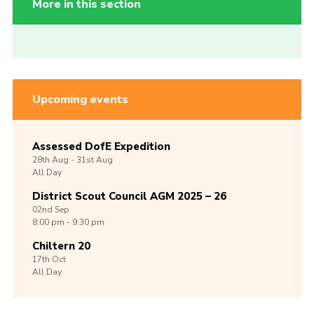
More in this section
Upcoming events
Assessed DofE Expedition
28th
Aug -
31st
Aug
All Day
District Scout Council AGM 2025 – 26
02nd
Sep
8:00 pm - 9:30 pm
Chiltern 20
17th
Oct
All Day