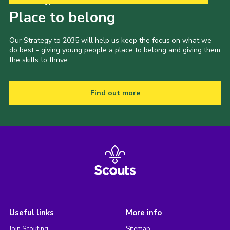
Our Strategy to 2035
Place to belong
Our Strategy to 2035 will help us keep the focus on what we
do best - giving young people a place to belong and giving them
the skills to thrive.
Find out more
Useful links
More info
Join Scouting
Sitemap