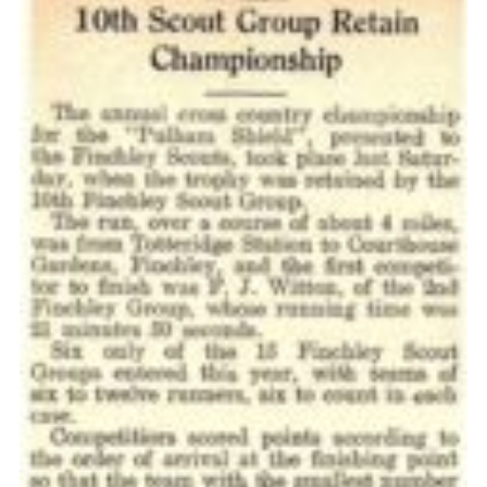
Cookies
Join the Scouts
Shop