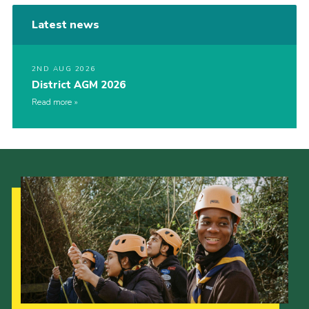
Latest news
2ND AUG 2026
District AGM 2026
Read more