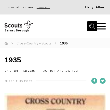
Deny
Allow
This website uses cookies
Learn more
Menu
Home
Barnet Borough
Join the Scouts
Cross-Country – Scouts
1935
Info for parents
News
1935
Events
International
DATE: 10TH FEB 2025
AUTHOR: ANDREW RUSH
District venues
SHARE THIS POST
Gallery
Contact
Info for volunteers