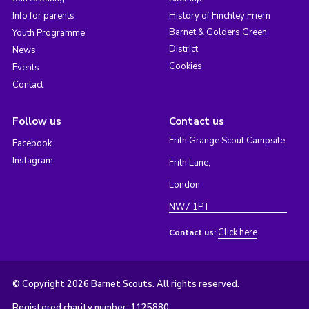
Info for parents
History of Finchley Friern
Barnet & Golders Green
Youth Programme
District
News
Cookies
Events
Contact
Follow us
Contact us
Frith Grange Scout Campsite,
Facebook
Instagram
Frith Lane,
London
NW7 1PT
Click here
Contact us:
© Copyright 2026 Barnet Scouts. All rights reserved.
Registered charity number: 1125880