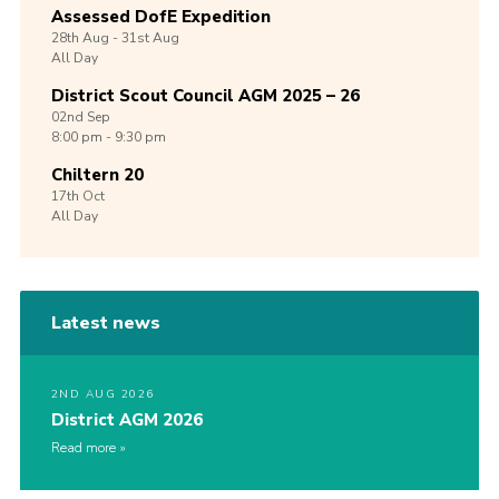
Assessed DofE Expedition
28th
Aug -
31st
Aug
All Day
District Scout Council AGM 2025 – 26
02nd
Sep
8:00 pm - 9:30 pm
Chiltern 20
17th
Oct
All Day
Latest news
2ND AUG 2026
District AGM 2026
Read more