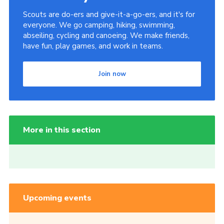
Scouts are do-ers and give-it-a-go-ers, and it's for
everyone. We go camping, hiking, swimming,
abseiling, cycling and canoeing. We make friends,
have fun, play games, and work in teams.
Join now
More in this section
Upcoming events