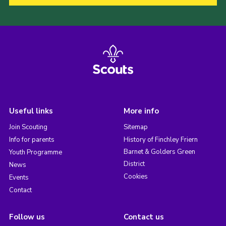
Useful links
More info
Join Scouting
Sitemap
Info for parents
History of Finchley Friern
Barnet & Golders Green
Youth Programme
District
News
Cookies
Events
Contact
Follow us
Contact us