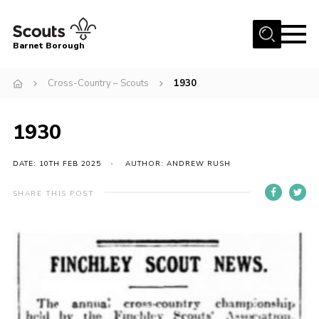
Menu
Barnet Borough
Home
Cross-Country – Scouts
1930
Join the Scouts
1930
Info for parents
News
DATE: 10TH FEB 2025
AUTHOR: ANDREW RUSH
Events
SHARE THIS POST
International
District venues
Gallery
Contact
Info for volunteers