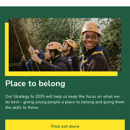
Our Strategy to 2035
Place to belong
Our Strategy to 2035 will help us keep the focus on what we
do best - giving young people a place to belong and giving them
the skills to thrive.
Find out more