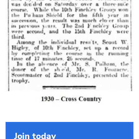
Cookies
Join the Scouts
Shop
Join today