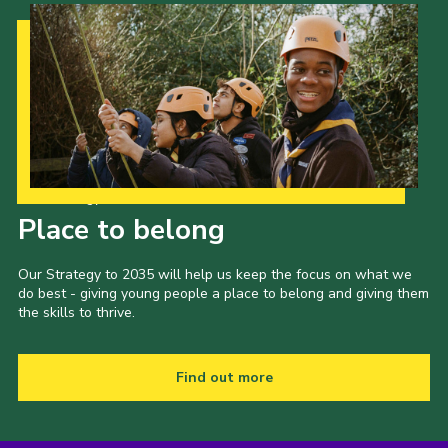
Our Strategy to 2035
Place to belong
Our Strategy to 2035 will help us keep the focus on what we
do best - giving young people a place to belong and giving them
the skills to thrive.
Find out more