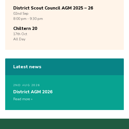
District Scout Council AGM 2025 – 26
02nd
Sep
8:00 pm - 9:30 pm
Chiltern 20
17th
Oct
All Day
Latest news
2ND AUG 2026
District AGM 2026
Read more