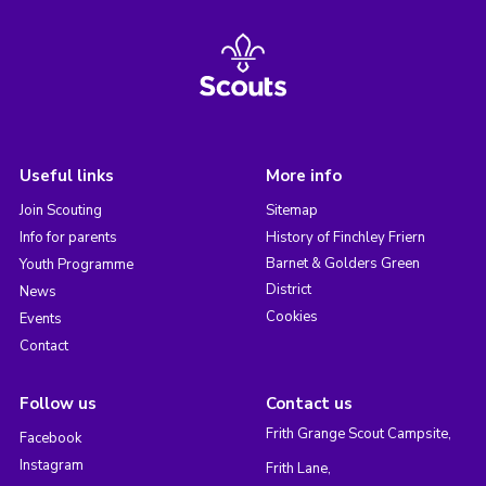
Useful links
More info
Join Scouting
Sitemap
Info for parents
History of Finchley Friern
Barnet & Golders Green
Youth Programme
District
News
Cookies
Events
Contact
Follow us
Contact us
Frith Grange Scout Campsite,
Facebook
Instagram
Frith Lane,