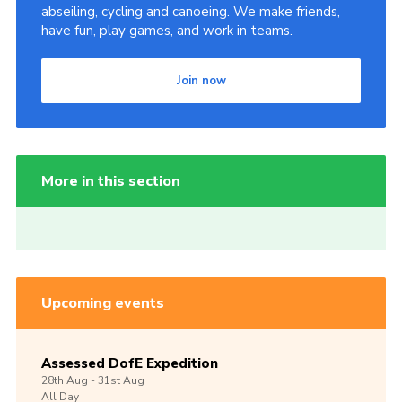
abseiling, cycling and canoeing. We make friends,
have fun, play games, and work in teams.
Join now
More in this section
Upcoming events
Assessed DofE Expedition
28th
Aug -
31st
Aug
All Day