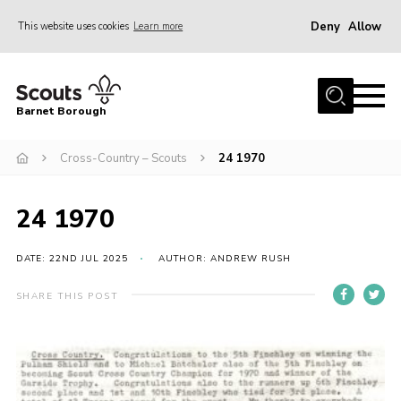
Deny
Allow
This website uses cookies
Learn more
Menu
Home
Barnet Borough
Join the Scouts
Cross-Country – Scouts
24 1970
Info for parents
News
24 1970
Events
International
DATE: 22ND JUL 2025
AUTHOR: ANDREW RUSH
District venues
SHARE THIS POST
Gallery
Contact
Info for volunteers