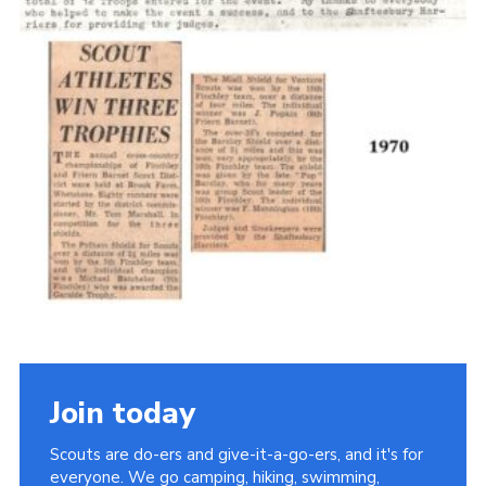
Cookies
Join the Scouts
Shop
Join today
Scouts are do-ers and give-it-a-go-ers, and it's for
everyone. We go camping, hiking, swimming,