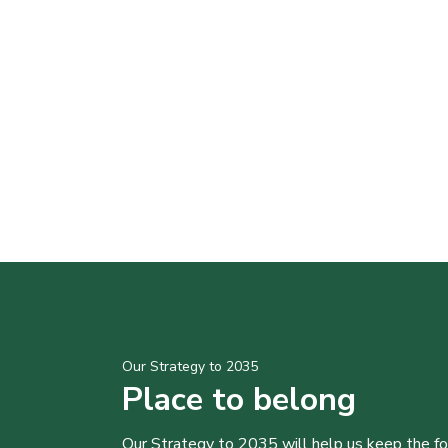
Our Strategy to 2035
Place to belong
Our Strategy to 2035 will help us keep the f