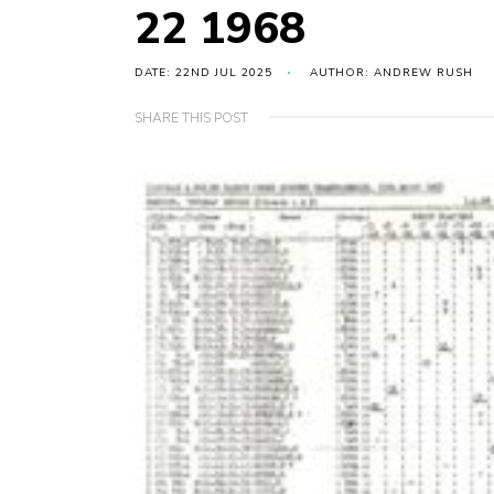
22 1968
DATE: 22ND JUL 2025
AUTHOR: ANDREW RUSH
SHARE THIS POST