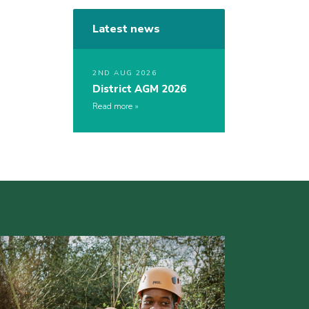
Latest news
2ND AUG 2026
District AGM 2026
Read more