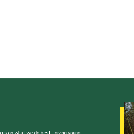
ocus on what we do best - giving young