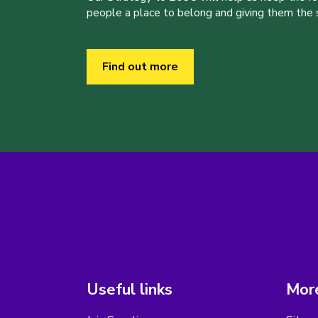
people a place to belong and giving them the sk
Find out more
Useful links
More