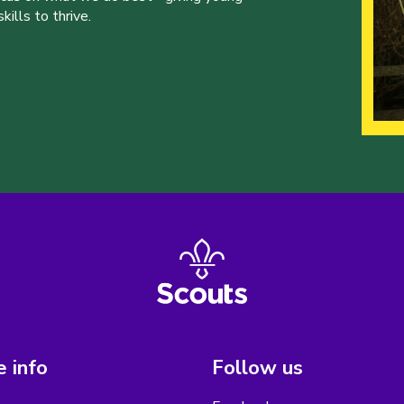
ills to thrive.
 info
Follow us