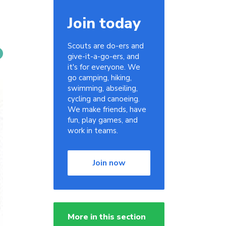
Join today
Scouts are do-ers and
give-it-a-go-ers, and
it's for everyone. We
go camping, hiking,
swimming, abseiling,
cycling and canoeing.
We make friends, have
fun, play games, and
work in teams.
Join now
More in this section