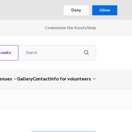
Deny
Allow
Cookies
Join the Scouts
Shop
Scouts
venues
Gallery
Contact
Info for volunteers