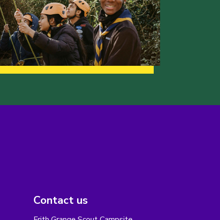
Contact us
Frith Grange Scout Campsite,