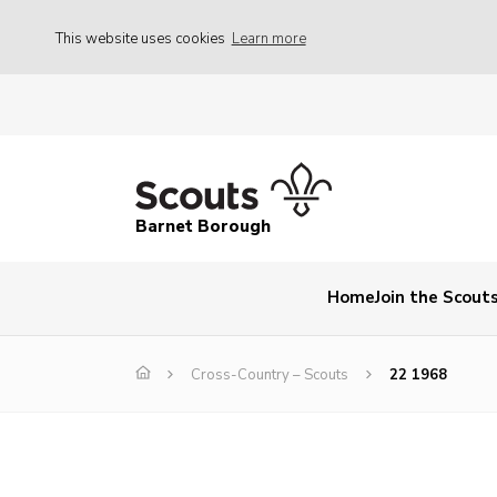
This website uses cookies
Learn more
Barnet Borough
Home
Join the Scout
Cross-Country – Scouts
22 1968