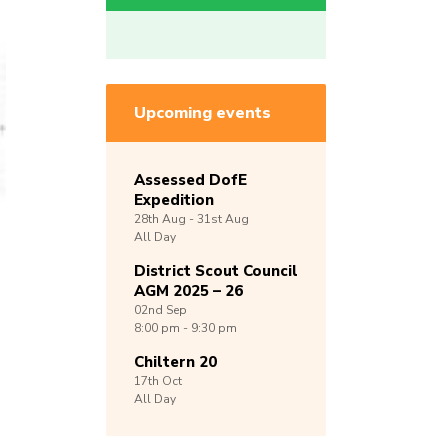
Upcoming events
Assessed DofE
Expedition
28th
Aug -
31st
Aug
All Day
District Scout Council
AGM 2025 – 26
02nd
Sep
8:00 pm - 9:30 pm
Chiltern 20
17th
Oct
All Day