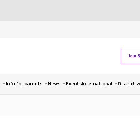
Join 
s
Info for parents
News
Events
International
District 