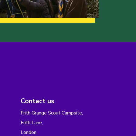
Contact us
Frith Grange Scout Campsite,
Frith Lane,
London