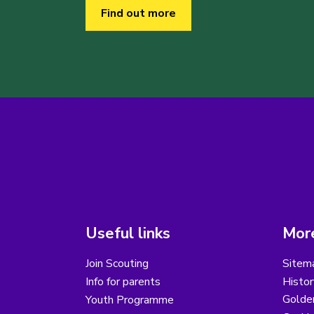
Find out more
Useful links
More
Join Scouting
Sitem
Info for parents
Histor
Golder
Youth Programme