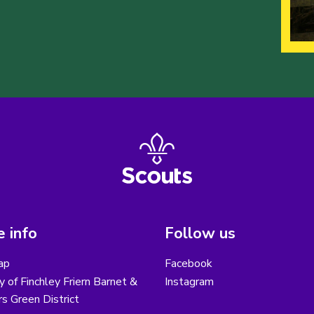
 info
Follow us
ap
Facebook
y of Finchley Friern Barnet &
Instagram
s Green District