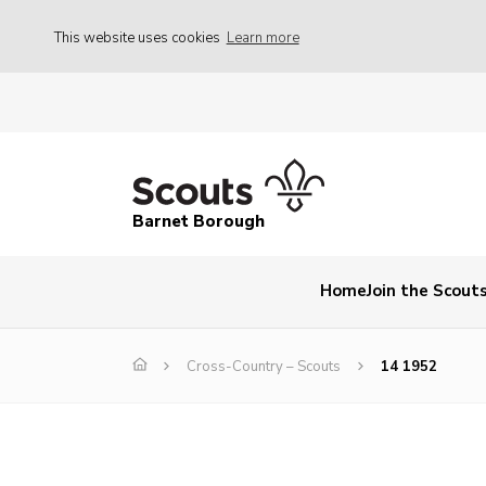
This website uses cookies
Learn more
Barnet Borough
Home
Join the Scout
Cross-Country – Scouts
14 1952