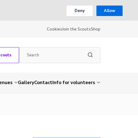
Deny
Allow
Cookies
Join the Scouts
Shop
Scouts
venues
Gallery
Contact
Info for volunteers