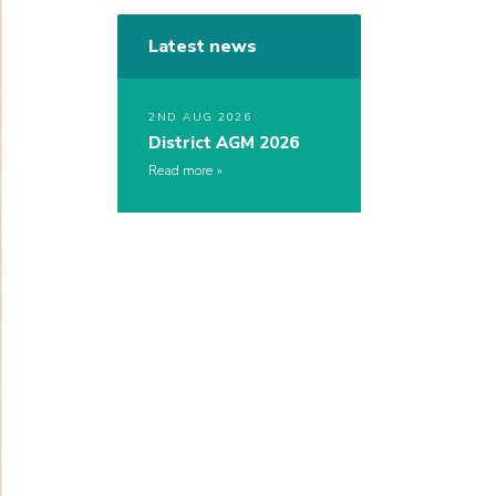
Latest news
2ND AUG 2026
District AGM 2026
Read more