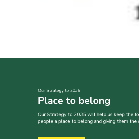
Our Strategy to 2035
Place to belong
Our Strategy to 2035 will help us keep the f
people a place to belong and giving them the sk