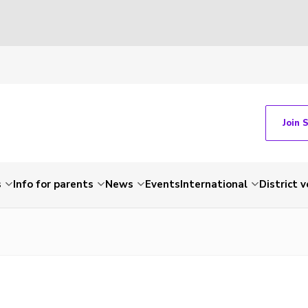
Join 
s
Info for parents
News
Events
International
District 