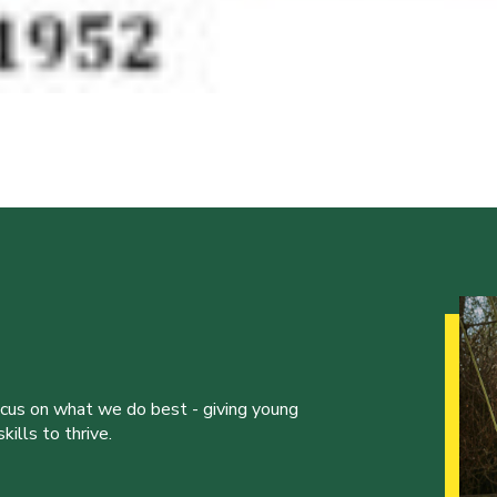
ocus on what we do best - giving young
ills to thrive.