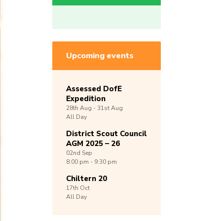
Upcoming events
Assessed DofE
Expedition
28th
Aug -
31st
Aug
All Day
District Scout Council
AGM 2025 – 26
02nd
Sep
8:00 pm - 9:30 pm
Chiltern 20
17th
Oct
All Day