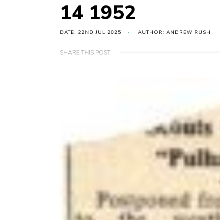
14 1952
DATE: 22ND JUL 2025
AUTHOR: ANDREW RUSH
SHARE THIS POST