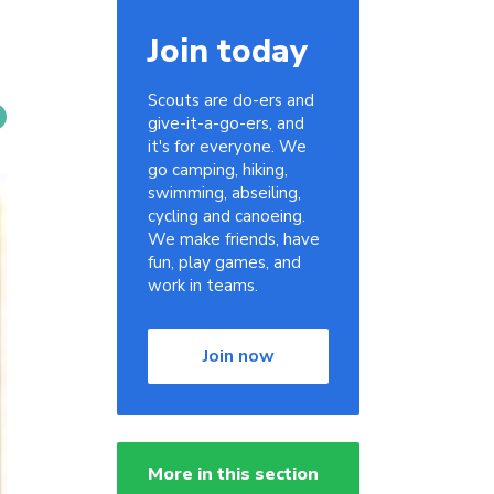
Join today
Scouts are do-ers and
give-it-a-go-ers, and
it's for everyone. We
go camping, hiking,
swimming, abseiling,
cycling and canoeing.
We make friends, have
fun, play games, and
work in teams.
Join now
More in this section