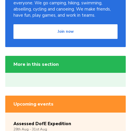
everyone. We go camping, hiking, swimming,
abseiling, cycling and canoeing. We make friends,
have fun, play games, and work in teams.
Join now
More in this section
Upcoming events
Assessed DofE Expedition
28th
Aug -
31st
Aug