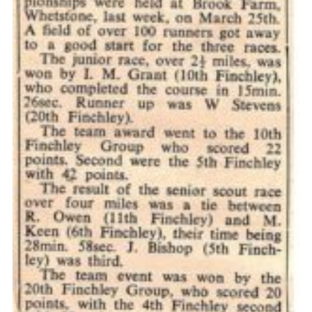
Cookies
Join the Scouts
Shop