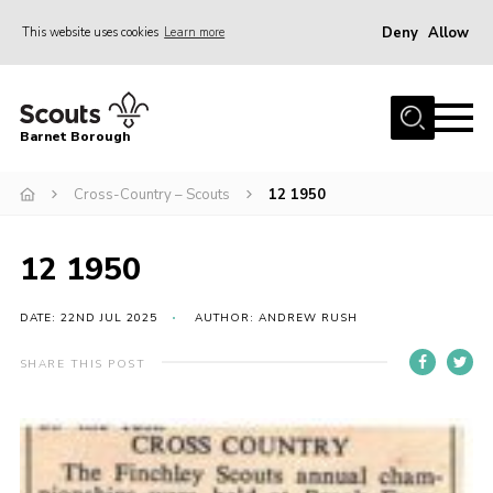
Deny
Allow
This website uses cookies
Learn more
Menu
Home
Barnet Borough
Join the Scouts
Cross-Country – Scouts
12 1950
Info for parents
News
12 1950
Events
International
DATE: 22ND JUL 2025
AUTHOR: ANDREW RUSH
District venues
SHARE THIS POST
Gallery
Contact
Info for volunteers