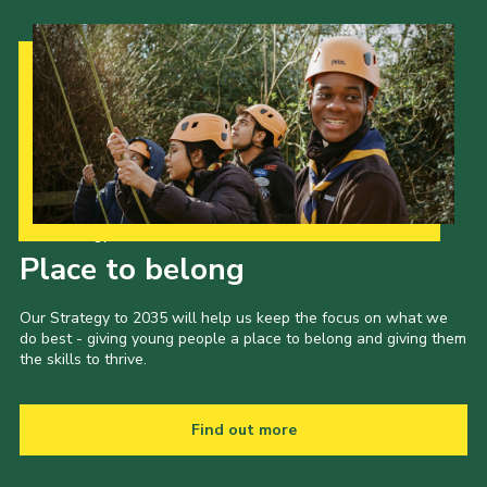
Our Strategy to 2035
Place to belong
Our Strategy to 2035 will help us keep the focus on what we
do best - giving young people a place to belong and giving them
the skills to thrive.
Find out more