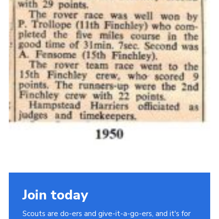
Join today
Scouts are do-ers and give-it-a-go-ers, and it's for