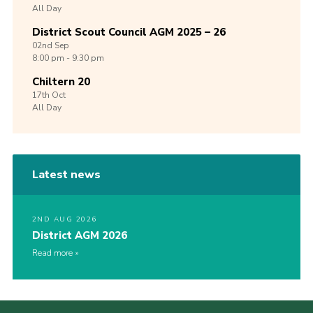
All Day
District Scout Council AGM 2025 – 26
02nd
Sep
8:00 pm - 9:30 pm
Chiltern 20
17th
Oct
All Day
Latest news
2ND AUG 2026
District AGM 2026
Read more