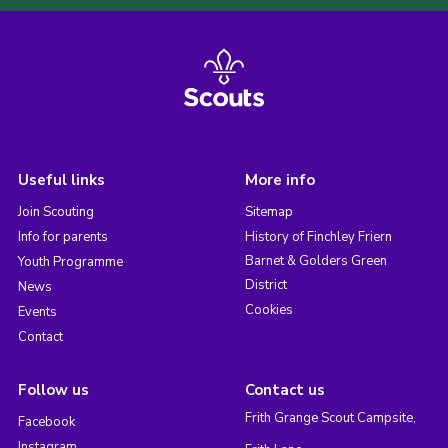
Useful links
More info
Join Scouting
Sitemap
Info for parents
History of Finchley Friern
Barnet & Golders Green
Youth Programme
District
News
Cookies
Events
Contact
Follow us
Contact us
Frith Grange Scout Campsite,
Facebook
Instagram