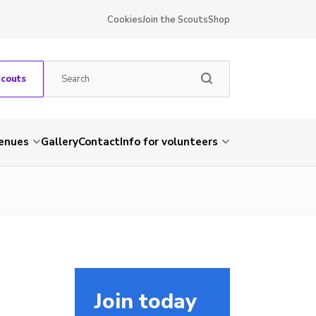
Cookies
Join the Scouts
Shop
Scouts
venues
Gallery
Contact
Info for volunteers
Join today