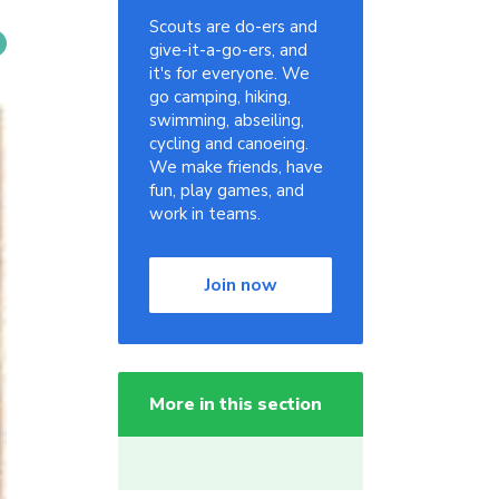
Scouts are do-ers and
give-it-a-go-ers, and
it's for everyone. We
go camping, hiking,
swimming, abseiling,
cycling and canoeing.
We make friends, have
fun, play games, and
work in teams.
Join now
More in this section