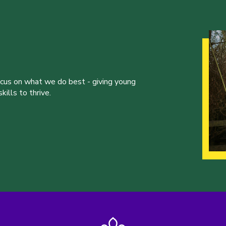
ocus on what we do best - giving young
ills to thrive.