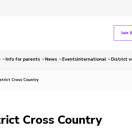
Join 
s
Info for parents
News
Events
International
District 
strict Cross Country
rict Cross Country