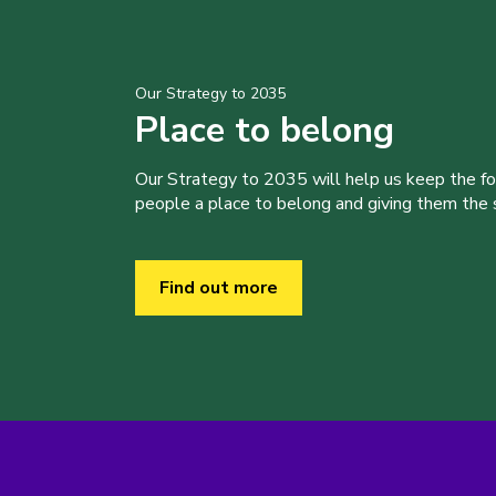
Our Strategy to 2035
Place to belong
Our Strategy to 2035 will help us keep the f
people a place to belong and giving them the sk
Find out more