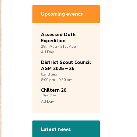
Upcoming events
Assessed DofE
Expedition
28th
Aug -
31st
Aug
All Day
District Scout Council
AGM 2025 – 26
02nd
Sep
8:00 pm - 9:30 pm
Chiltern 20
17th
Oct
All Day
Latest news