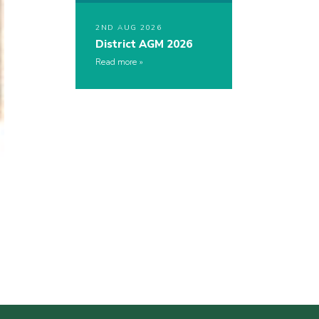
2ND AUG 2026
District AGM 2026
Read more