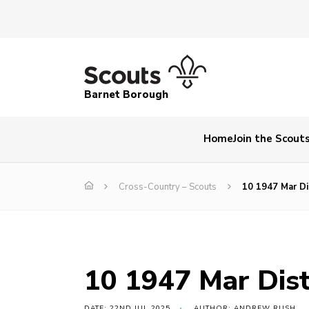
Barnet Borough
Home
Join the Scout
Cross-Country – Scouts
10 1947 Mar Di
10 1947 Mar Dist
DATE: 22ND JUL 2025
AUTHOR: ANDREW RUSH