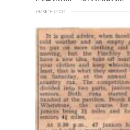
SHARE THIS POST