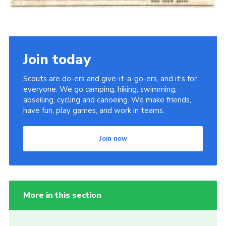
Join today
Scouts are do-ers and give-it-a-go-ers, and it's for
everyone. We go camping, hiking, swimming,
abseiling, cycling and canoeing. We make friends,
have fun, play games, and work in teams.
Join now
More in this section