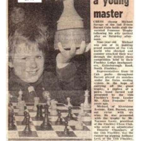
Cookies
Join the Scouts
Shop