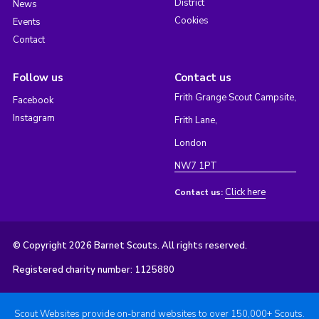
District
News
Cookies
Events
Contact
Follow us
Contact us
Frith Grange Scout Campsite,
Facebook
Instagram
Frith Lane,
London
NW7 1PT
Click here
Contact us:
© Copyright 2026 Barnet Scouts. All rights reserved.
Registered charity number: 1125880
Scout Websites provide on-brand websites to over 150,000+ Scouts.