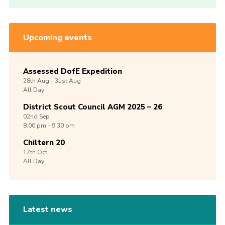
Upcoming events
Assessed DofE Expedition
28th
Aug -
31st
Aug
All Day
District Scout Council AGM 2025 – 26
02nd
Sep
8:00 pm - 9:30 pm
Chiltern 20
17th
Oct
All Day
Latest news