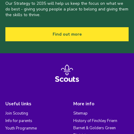
Our Strategy to 2035 will help us keep the focus on what we
do best - giving young people a place to belong and giving them
the skills to thrive.
Find out more
Useful links
More info
Join Scouting
Sitemap
Info for parents
History of Finchley Friern
Barnet & Golders Green
Youth Programme