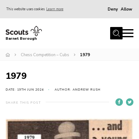
Deny
Allow
This website uses cookies
Learn more
Menu
Home
Barnet Borough
Join the Scouts
Chess Competition – Cubs
1979
Info for parents
News
1979
Events
International
DATE: 19TH JUN 2024
AUTHOR: ANDREW RUSH
District venues
SHARE THIS POST
Gallery
Contact
Info for volunteers