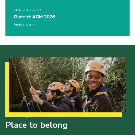
2ND AUG 2026
District AGM 2026
Read more
Our Strategy to 2035
Place to belong