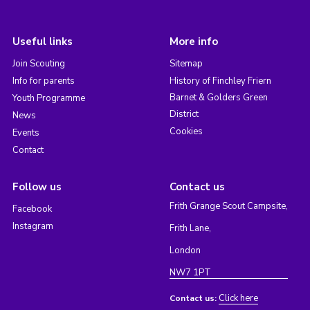
Useful links
More info
Join Scouting
Sitemap
Info for parents
History of Finchley Friern
Barnet & Golders Green
Youth Programme
District
News
Cookies
Events
Contact
Follow us
Contact us
Frith Grange Scout Campsite,
Facebook
Instagram
Frith Lane,
London
NW7 1PT
Click here
Contact us: