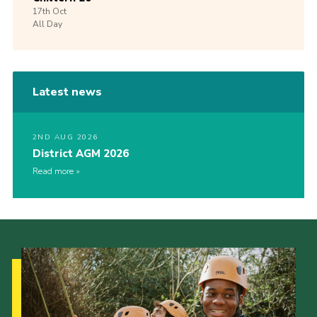
17th
Oct
All Day
Latest news
2ND AUG 2026
District AGM 2026
Read more