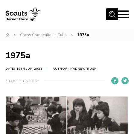
Menu
Barnet Borough
Home
Chess Competition – Cubs
1975a
Join the Scouts
1975a
Info for parents
News
DATE: 19TH JUN 2024
AUTHOR: ANDREW RUSH
Events
SHARE THIS POST
International
District venues
Gallery
Contact
Info for volunteers