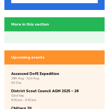
More in this section
Upcoming events
Assessed DofE Expedition
28th
Aug -
31st
Aug
All Day
District Scout Council AGM 2025 – 26
02nd
Sep
8:00 pm - 9:30 pm
Chiltern 20