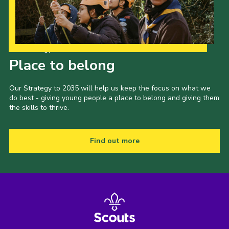
Our Strategy to 2035
Place to belong
Our Strategy to 2035 will help us keep the focus on what we
do best - giving young people a place to belong and giving them
the skills to thrive.
Find out more