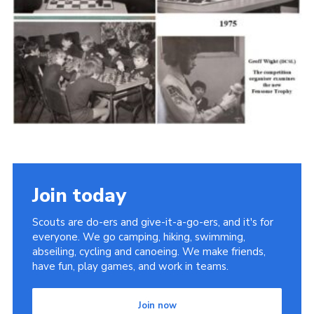
Cookies
Join the Scouts
Shop
Join today
Scouts are do-ers and give-it-a-go-ers, and it's for
everyone. We go camping, hiking, swimming,
abseiling, cycling and canoeing. We make friends,
have fun, play games, and work in teams.
Join now