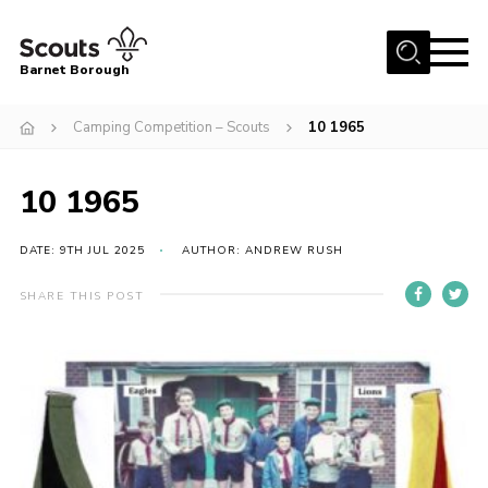
Menu
Barnet Borough
Home
Camping Competition – Scouts
10 1965
Join the Scouts
10 1965
Info for parents
News
DATE: 9TH JUL 2025
AUTHOR: ANDREW RUSH
Events
SHARE THIS POST
International
District venues
Gallery
Contact
Info for volunteers