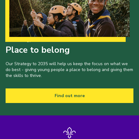
Our Strategy to 2035
Place to belong
Our Strategy to 2035 will help us keep the focus on what we
do best - giving young people a place to belong and giving them
the skills to thrive.
Find out more