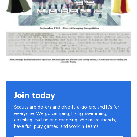
Cookies
Join the Scouts
Shop
Join today
Scouts are do-ers and give-it-a-go-ers, and it's for
everyone. We go camping, hiking, swimming,
abseiling, cycling and canoeing. We make friends,
have fun, play games, and work in teams.