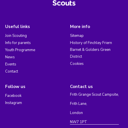
Useful links
More info
Join Scouting
Sitemap
Info for parents
History of Finchley Friern
Barnet & Golders Green
Youth Programme
District
News
Cookies
Events
Contact
Follow us
Contact us
Frith Grange Scout Campsite,
Facebook
Instagram
Frith Lane,
London
NW7 1PT