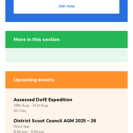
Join now
More in this section
Upcoming events
Assessed DofE Expedition
28th
Aug -
31st
Aug
All Day
District Scout Council AGM 2025 – 26
02nd
Sep
8:00 pm - 9:30 pm