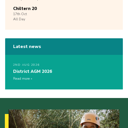
Chiltern 20
17th
Oct
All Day
Latest news
2ND AUG 2026
District AGM 2026
Read more