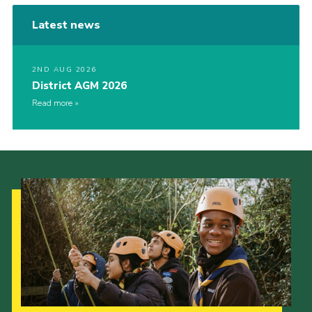
Latest news
2ND AUG 2026
District AGM 2026
Read more