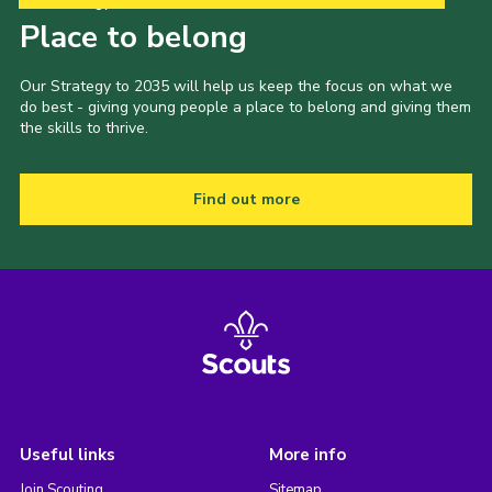
Our Strategy to 2035
Place to belong
Our Strategy to 2035 will help us keep the focus on what we
do best - giving young people a place to belong and giving them
the skills to thrive.
Find out more
Useful links
More info
Join Scouting
Sitemap