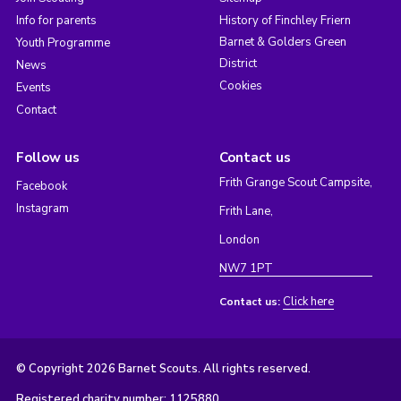
Info for parents
History of Finchley Friern
Barnet & Golders Green
Youth Programme
District
News
Cookies
Events
Contact
Follow us
Contact us
Frith Grange Scout Campsite,
Facebook
Instagram
Frith Lane,
London
NW7 1PT
Click here
Contact us:
© Copyright 2026 Barnet Scouts. All rights reserved.
Registered charity number: 1125880