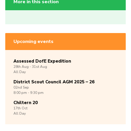
More in this section
Upcoming events
Assessed DofE Expedition
28th
Aug -
31st
Aug
All Day
District Scout Council AGM 2025 – 26
02nd
Sep
8:00 pm - 9:30 pm
Chiltern 20
17th
Oct
All Day