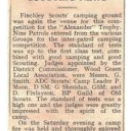
Cookies
Join the Scouts
Shop