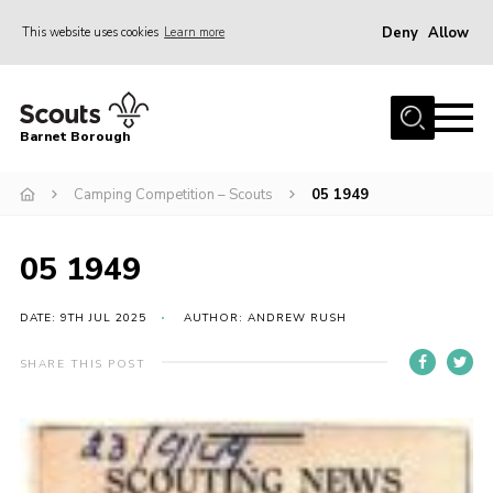
Deny
Allow
This website uses cookies
Learn more
Menu
Home
Barnet Borough
Join the Scouts
Camping Competition – Scouts
05 1949
Info for parents
News
05 1949
Events
International
DATE: 9TH JUL 2025
AUTHOR: ANDREW RUSH
District venues
SHARE THIS POST
Gallery
Contact
Info for volunteers