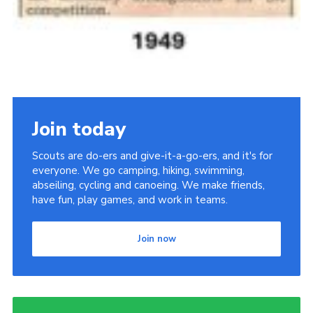
Join today
Scouts are do-ers and give-it-a-go-ers, and it's for
everyone. We go camping, hiking, swimming,
abseiling, cycling and canoeing. We make friends,
have fun, play games, and work in teams.
Join now