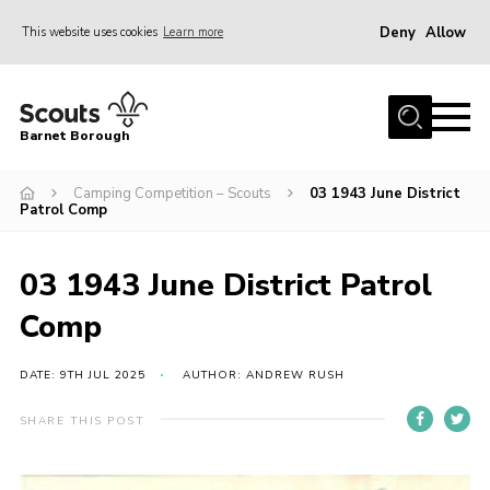
Deny
Allow
This website uses cookies
Learn more
Menu
Home
Barnet Borough
Join the Scouts
Camping Competition – Scouts
03 1943 June District
Info for parents
Patrol Comp
News
Events
03 1943 June District Patrol
International
Comp
District venues
DATE: 9TH JUL 2025
AUTHOR: ANDREW RUSH
Gallery
SHARE THIS POST
Contact
Info for volunteers