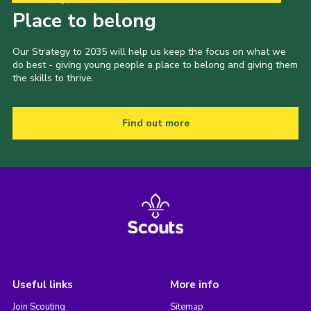
Place to belong
Our Strategy to 2035 will help us keep the focus on what we
do best - giving young people a place to belong and giving them
the skills to thrive.
Find out more
Useful links
More info
Join Scouting
Sitemap