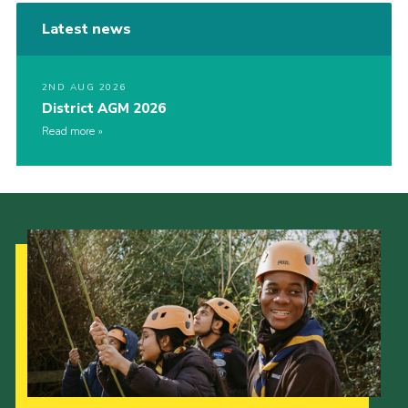
Latest news
2ND AUG 2026
District AGM 2026
Read more
Our Strategy to 2035