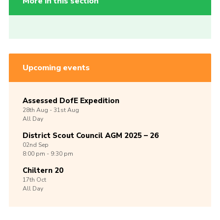
More in this section
Upcoming events
Assessed DofE Expedition
28th
Aug -
31st
Aug
All Day
District Scout Council AGM 2025 – 26
02nd
Sep
8:00 pm - 9:30 pm
Chiltern 20
17th
Oct
All Day