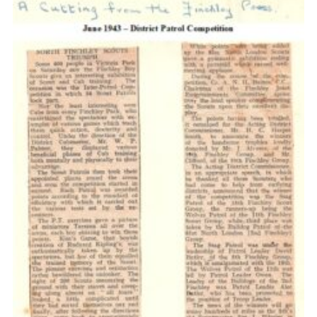
Cookies
Join the Scouts
Shop