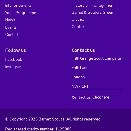
Info for parents
History of Finchley Friern
Barnet & Golders Green
Youth Programme
District
News
Cookies
Events
Contact
Follow us
Contact us
Frith Grange Scout Campsite,
Facebook
Instagram
Frith Lane,
London
NW7 1PT
Click here
Contact us:
© Copyright 2026 Barnet Scouts. All rights reserved.
Registered charity number: 1125880