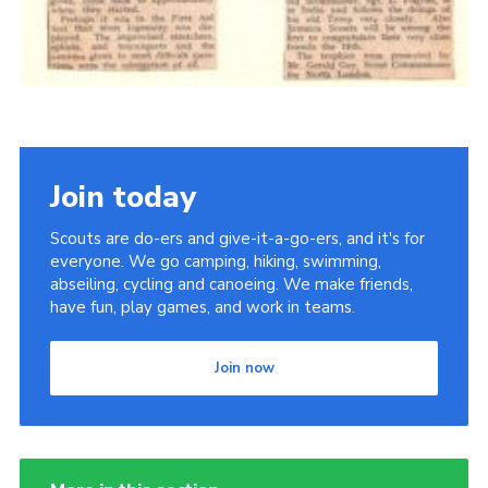
Join today
Scouts are do-ers and give-it-a-go-ers, and it's for
everyone. We go camping, hiking, swimming,
abseiling, cycling and canoeing. We make friends,
have fun, play games, and work in teams.
Join now