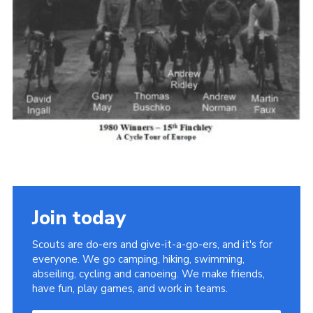
Cookies
Join the Scouts
Shop
Join today
Scouts are do-ers and give-it-a-go-ers, and it's for
everyone. We go camping, hiking, swimming,
abseiling, cycling and canoeing. We make friends,
have fun, play games, and work in teams.