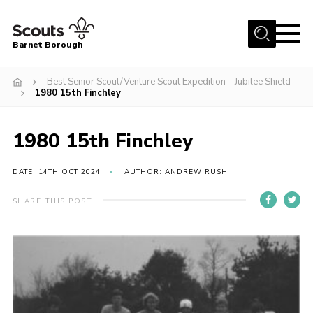
Menu
Barnet Borough
Home
Best Senior Scout/Venture Scout Expedition – Jubilee Shield
1980 15th Finchley
Join the Scouts
Info for parents
1980 15th Finchley
News
DATE: 14TH OCT 2024
AUTHOR: ANDREW RUSH
Events
International
SHARE THIS POST
District venues
Gallery
Contact
Info for volunteers