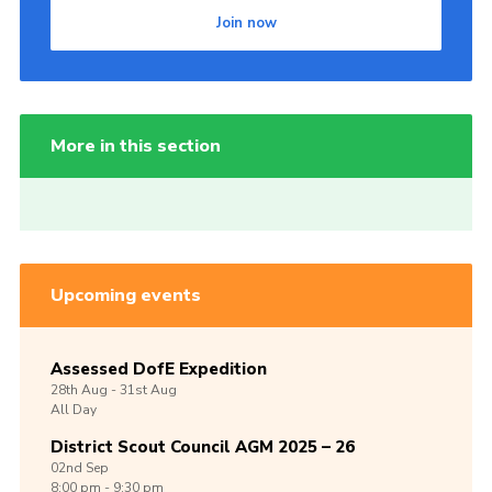
Join now
More in this section
Upcoming events
Assessed DofE Expedition
28th
Aug -
31st
Aug
All Day
District Scout Council AGM 2025 – 26
02nd
Sep
8:00 pm - 9:30 pm