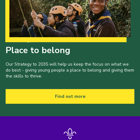
Our Strategy to 2035
Place to belong
Our Strategy to 2035 will help us keep the focus on what we
do best - giving young people a place to belong and giving them
the skills to thrive.
Find out more