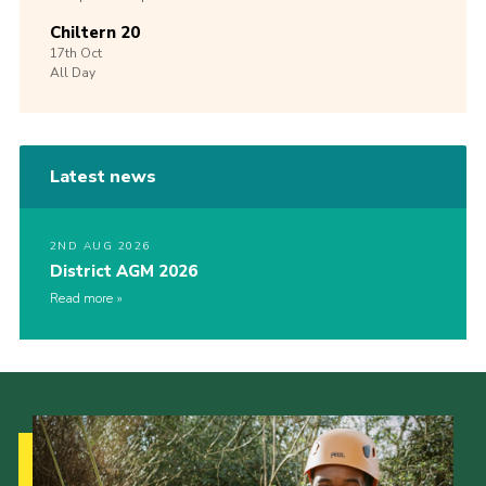
Chiltern 20
17th
Oct
All Day
Latest news
2ND AUG 2026
District AGM 2026
Read more