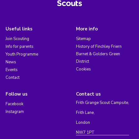
Useful links
More info
Join Scouting
Sitemap
Info for parents
History of Finchley Friern
Barnet & Golders Green
Youth Programme
District
News
Cookies
Events
Contact
Follow us
Contact us
Frith Grange Scout Campsite,
Facebook
Instagram
Frith Lane,
London
NW7 1PT