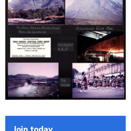
Cookies
Join the Scouts
Shop
Join today