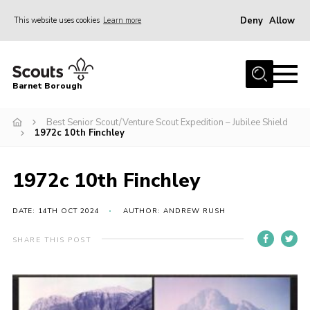
Deny
Allow
This website uses cookies
Learn more
Menu
Home
Barnet Borough
Join the Scouts
Best Senior Scout/Venture Scout Expedition – Jubilee Shield
Info for parents
1972c 10th Finchley
News
Events
1972c 10th Finchley
International
DATE: 14TH OCT 2024
AUTHOR: ANDREW RUSH
District venues
SHARE THIS POST
Gallery
Contact
Info for volunteers