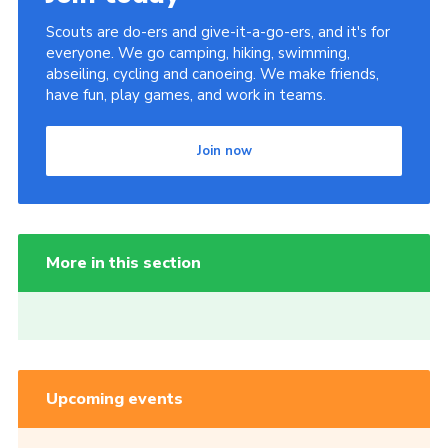
Scouts are do-ers and give-it-a-go-ers, and it's for
everyone. We go camping, hiking, swimming,
abseiling, cycling and canoeing. We make friends,
have fun, play games, and work in teams.
Join now
More in this section
Upcoming events