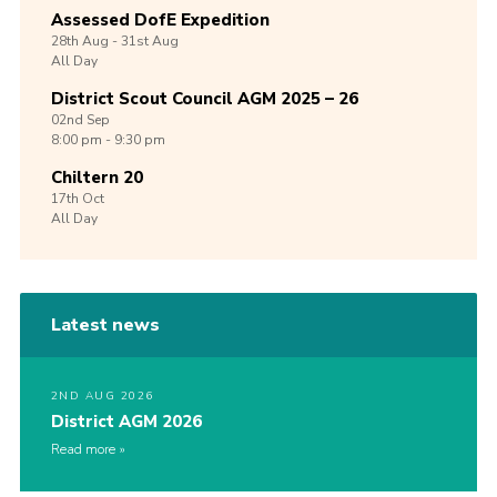
Assessed DofE Expedition
28th
Aug -
31st
Aug
All Day
District Scout Council AGM 2025 – 26
02nd
Sep
8:00 pm - 9:30 pm
Chiltern 20
17th
Oct
All Day
Latest news
2ND AUG 2026
District AGM 2026
Read more