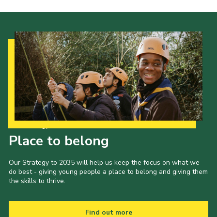
Our Strategy to 2035
Place to belong
Our Strategy to 2035 will help us keep the focus on what we
do best - giving young people a place to belong and giving them
the skills to thrive.
Find out more