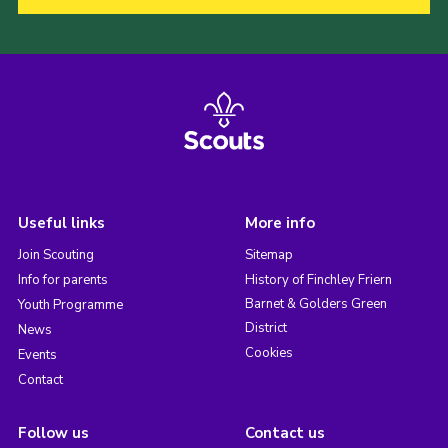
Useful links
More info
Join Scouting
Sitemap
Info for parents
History of Finchley Friern
Barnet & Golders Green
Youth Programme
District
News
Cookies
Events
Contact
Follow us
Contact us