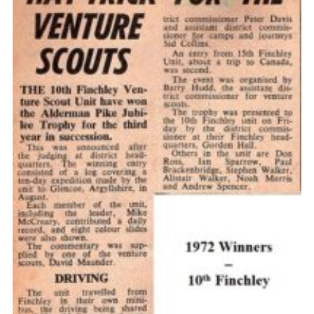
Cookies
Join the Scouts
Shop