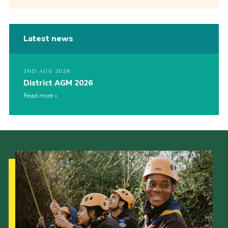
Latest news
2ND AUG 2026
District AGM 2026
Read more