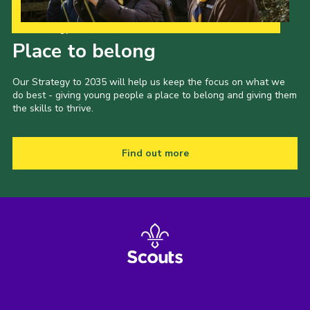
Our Strategy to 2035
Place to belong
Our Strategy to 2035 will help us keep the focus on what we
do best - giving young people a place to belong and giving them
the skills to thrive.
Find out more