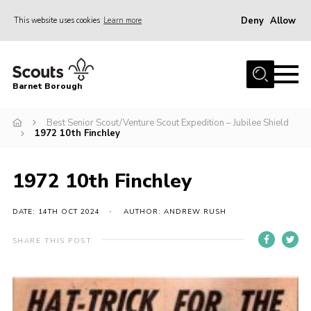
Deny
Allow
This website uses cookies
Learn more
Menu
Home
Barnet Borough
Join the Scouts
Best Senior Scout/Venture Scout Expedition – Jubilee Shield
Info for parents
1972 10th Finchley
News
Events
1972 10th Finchley
International
DATE: 14TH OCT 2024
AUTHOR: ANDREW RUSH
District venues
SHARE THIS POST
Gallery
Contact
Info for volunteers