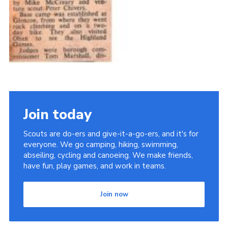
Join today
Scouts are do-ers and give-it-a-go-ers, and it's for
everyone. We go camping, hiking, swimming,
abseiling, cycling and canoeing. We make friends,
have fun, play games, and work in teams.
Join now