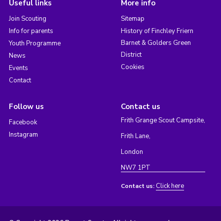
Useful links
More info
Join Scouting
Sitemap
Info for parents
History of Finchley Friern
Barnet & Golders Green
Youth Programme
District
News
Cookies
Events
Contact
Follow us
Contact us
Frith Grange Scout Campsite,
Facebook
Instagram
Frith Lane,
London
NW7 1PT
Click here
Contact us: