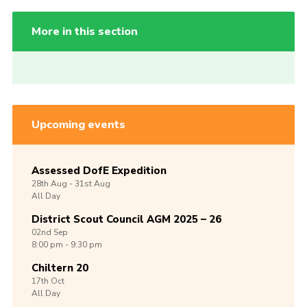
More in this section
Upcoming events
Assessed DofE Expedition
28th
Aug -
31st
Aug
All Day
District Scout Council AGM 2025 – 26
02nd
Sep
8:00 pm - 9:30 pm
Chiltern 20
17th
Oct
All Day