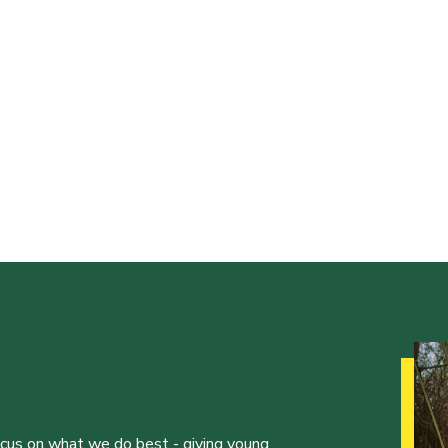
ocus on what we do best - giving young