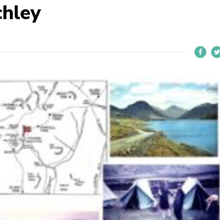
chley