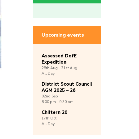
Upcoming events
Assessed DofE
Expedition
28th
Aug -
31st
Aug
All Day
District Scout Council
AGM 2025 – 26
02nd
Sep
8:00 pm - 9:30 pm
Chiltern 20
17th
Oct
All Day