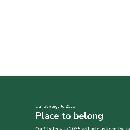
Our Strategy to 2035
Place to belong
Our Strategy to 2035 will help us keep the f