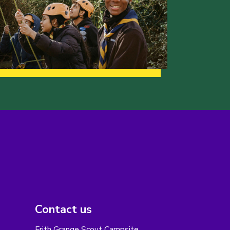
Contact us
Frith Grange Scout Campsite,