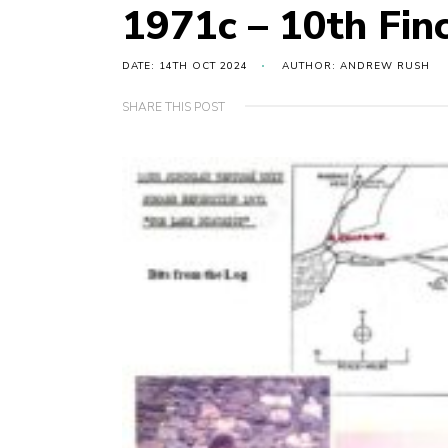
1971c – 10th Fin
DATE: 14TH OCT 2024
AUTHOR: ANDREW RUSH
SHARE THIS POST