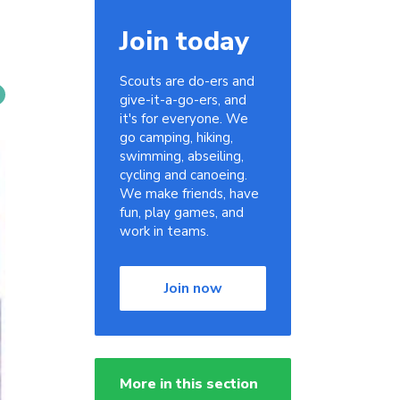
Join today
Scouts are do-ers and
give-it-a-go-ers, and
it's for everyone. We
go camping, hiking,
swimming, abseiling,
cycling and canoeing.
We make friends, have
fun, play games, and
work in teams.
Join now
More in this section