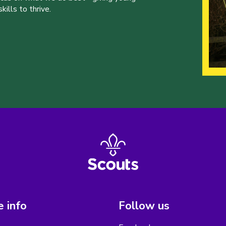
ills to thrive.
 info
Follow us