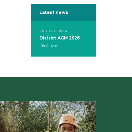
Latest news
2ND AUG 2026
District AGM 2026
Read more