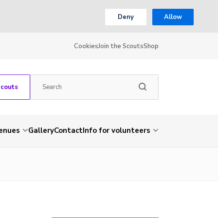
Deny
Allow
Cookies
Join the Scouts
Shop
Scouts
venues
Gallery
Contact
Info for volunteers