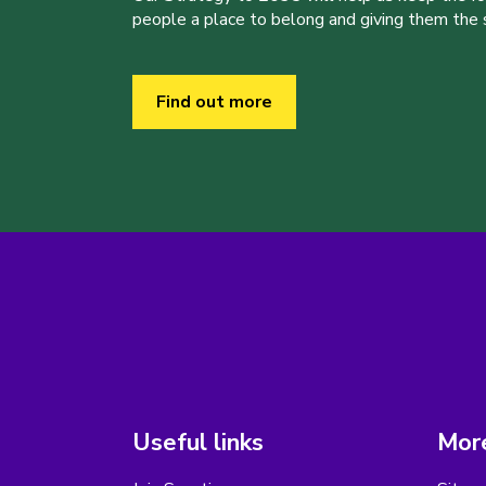
people a place to belong and giving them the sk
Find out more
Useful links
More