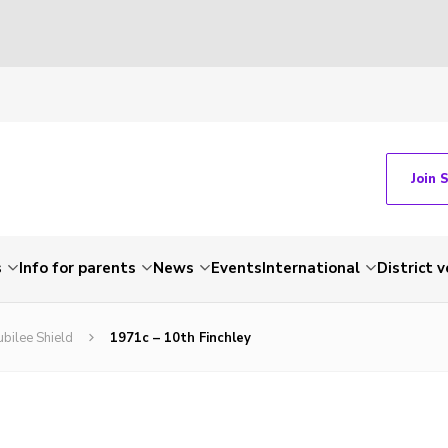
Join 
s
Info for parents
News
Events
International
District 
ubilee Shield
1971c – 10th Finchley