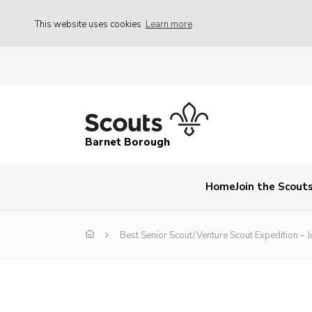
This website uses cookies
Learn more
Barnet Borough
Home
Join the Scout
Best Senior Scout/Venture Scout Expedition – J