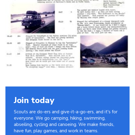
Cookies
Join the Scouts
Shop
Join today
Scouts are do-ers and give-it-a-go-ers, and it's for
everyone. We go camping, hiking, swimming,
abseiling, cycling and canoeing. We make friends,
have fun, play games, and work in teams.