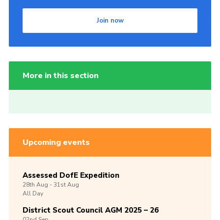
Join now
More in this section
Upcoming events
Assessed DofE Expedition
28th
Aug -
31st
Aug
All Day
District Scout Council AGM 2025 – 26
02nd
Sep