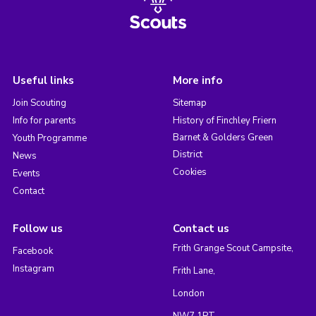
Useful links
More info
Join Scouting
Sitemap
Info for parents
History of Finchley Friern
Barnet & Golders Green
Youth Programme
District
News
Cookies
Events
Contact
Follow us
Contact us
Frith Grange Scout Campsite,
Facebook
Instagram
Frith Lane,
London