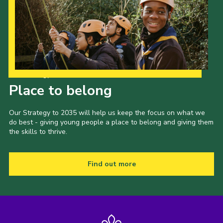
Our Strategy to 2035
Place to belong
Our Strategy to 2035 will help us keep the focus on what we
do best - giving young people a place to belong and giving them
the skills to thrive.
Find out more