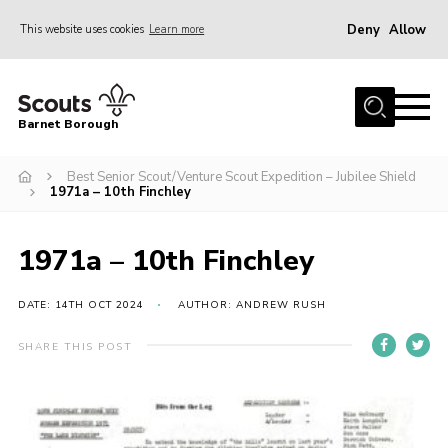
Deny
Allow
This website uses cookies
Learn more
Menu
Home
Barnet Borough
Join the Scouts
Best Senior Scout/Venture Scout Expedition – Jubilee Shield
Info for parents
1971a – 10th Finchley
News
Events
1971a – 10th Finchley
International
DATE: 14TH OCT 2024
AUTHOR: ANDREW RUSH
District venues
SHARE THIS POST
Gallery
Contact
Info for volunteers