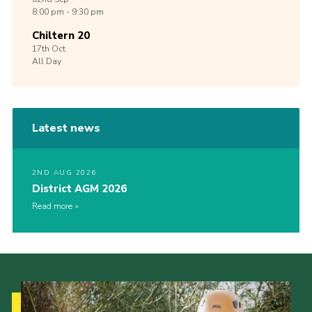
8:00 pm - 9:30 pm
Chiltern 20
17th
Oct
All Day
Latest news
2ND AUG 2026
District AGM 2026
Read more