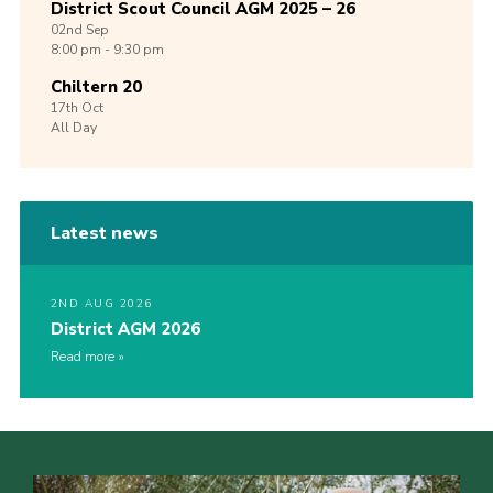
District Scout Council AGM 2025 – 26
02nd
Sep
8:00 pm - 9:30 pm
Chiltern 20
17th
Oct
All Day
Latest news
2ND AUG 2026
District AGM 2026
Read more