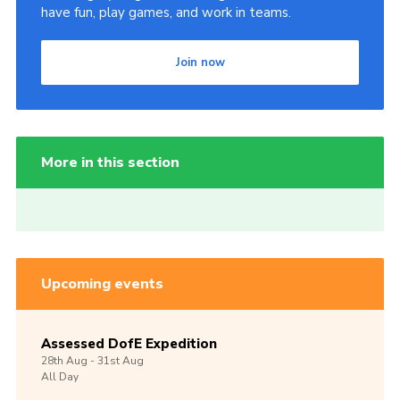
have fun, play games, and work in teams.
Join now
More in this section
Upcoming events
Assessed DofE Expedition
28th
Aug -
31st
Aug
All Day