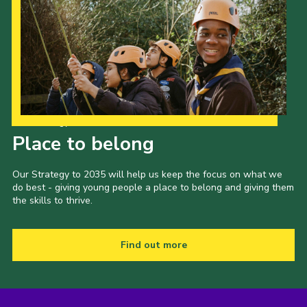
Our Strategy to 2035
Place to belong
Our Strategy to 2035 will help us keep the focus on what we
do best - giving young people a place to belong and giving them
the skills to thrive.
Find out more