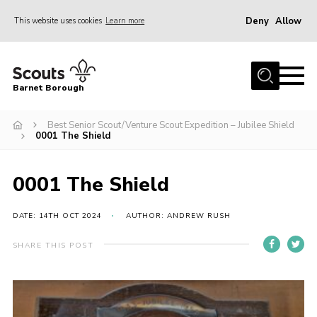
Deny
Allow
This website uses cookies
Learn more
Menu
Home
Barnet Borough
Join the Scouts
Best Senior Scout/Venture Scout Expedition – Jubilee Shield
Info for parents
0001 The Shield
News
Events
0001 The Shield
International
DATE: 14TH OCT 2024
AUTHOR: ANDREW RUSH
District venues
SHARE THIS POST
Gallery
Contact
Info for volunteers