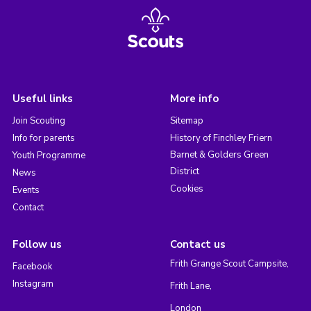
Useful links
More info
Join Scouting
Sitemap
Info for parents
History of Finchley Friern
Barnet & Golders Green
Youth Programme
District
News
Cookies
Events
Contact
Follow us
Contact us
Frith Grange Scout Campsite,
Facebook
Instagram
Frith Lane,
London