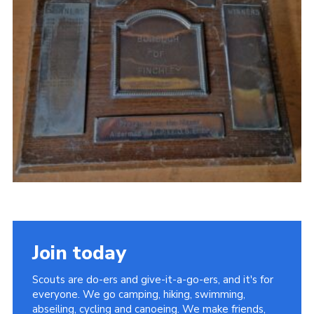
Cookies
Join the Scouts
Shop
Join today
Scouts are do-ers and give-it-a-go-ers, and it's for
everyone. We go camping, hiking, swimming,
abseiling, cycling and canoeing. We make friends,